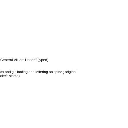
eneral Villiers Hatton" (typed).
 and gilt tooling and lettering on spine ; original
nder's stamp).