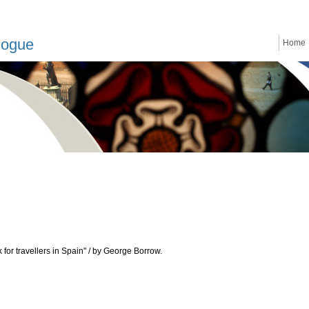
logue
Home
for travellers in Spain" / by George Borrow.