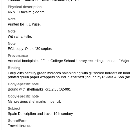
London : Printed for Private Circulation, 1913.
Physical description
46 p. : 1 facsim. ; 22 cm.
Note
Printed for T. J. Wise.
Note
With a half-title.
Note
ECL copy: One of 30 copies.
Provenance
Armorial bookplate of Eton College School Library recording donation: "Major G
Binding
Early 20th century green morocco half-binding with gilt tooled borders on boards
printed green paper wrappers bound in after text ; bound by Riviere & Son (bi
Copy-specific note
Bound with shelfmarks Icc1.2.38(02-09).
Copy-specific note
Ms. previous shelfmarks in pencil.
Subject
Spain Description and travel 19th century.
Genre/Form
Travel literature.