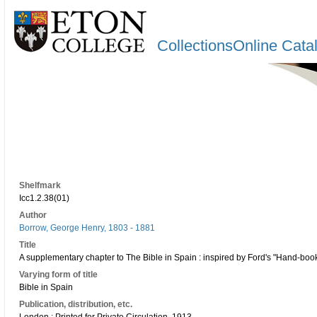
CollectionsOnline Cata
Shelfmark
Icc1.2.38(01)
Author
Borrow, George Henry, 1803 - 1881
Title
A supplementary chapter to The Bible in Spain : inspired by Ford's "Hand-book 
Varying form of title
Bible in Spain
Publication, distribution, etc.