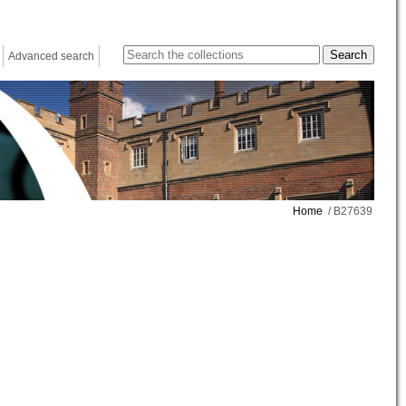
Advanced search
Home
/ B27639