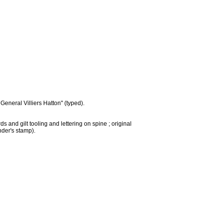
eneral Villiers Hatton" (typed).
 and gilt tooling and lettering on spine ; original
nder's stamp).