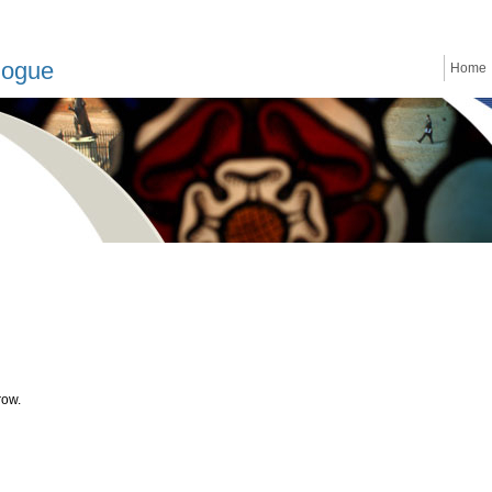
logue
Home
row.