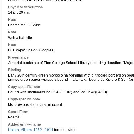
London : Printed for Private Circulation, 1913.
Physical description
14 p. ; 20 cm.
Note
Printed for T. J. Wise.
Note
With a half-title.
Note
ECL copy: One of 30 copies.
Provenance
Armorial bookplate of Eton College School Library recording donation: "Major G
Binding
Early 20th century green morocco half-binding with gilt tooled borders on boards
printed green paper wrappers bound in after text ; bound by Riviere & Son (bi
Copy-specific note
Bound with shelfmarks Icc1.2.42(01-02) and Icc1.2.42(04-08).
Copy-specific note
Ms. previous shelfmarks in pencil.
Genre/Form
Poems.
Added entry--name
Hatton, Villiers, 1852 - 1914
former owner.