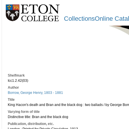
CollectionsOnline Cata
Shelfmark
Icc1.2.42(03)
Author
Borrow, George Henry, 1803 - 1881
Title
King Hacon's death and Bran and the black dog : two ballads / by George Bor
Varying form of title
Distinctive title: Bran and the black dog
Publication, distribution, etc.