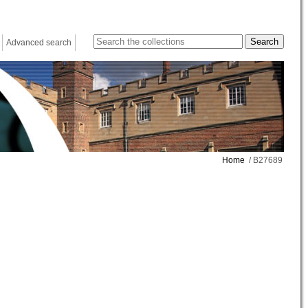
Advanced search
Home
/ B27689