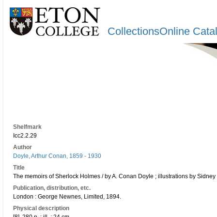
CollectionsOnline Cata
Shelfmark
Icc2.2.29
Author
Doyle, Arthur Conan, 1859 - 1930
Title
The memoirs of Sherlock Holmes / by A. Conan Doyle ; illustrations by Sidney
Publication, distribution, etc.
London : George Newnes, Limited, 1894.
Physical description