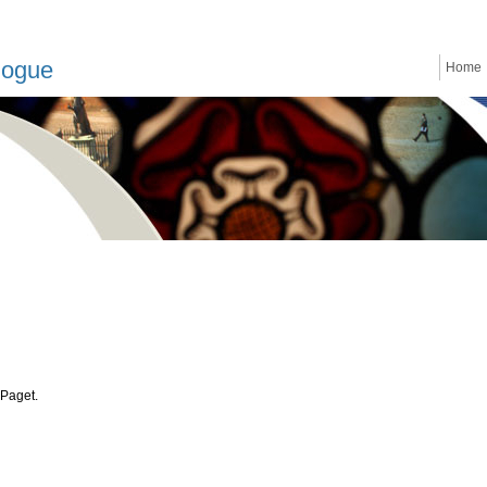
logue
Home
 Paget.