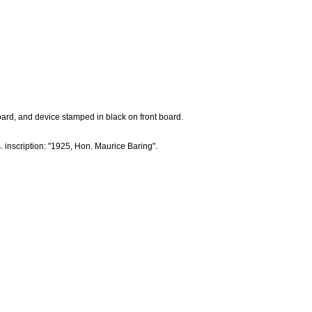
board, and device stamped in black on front board.
 inscription: "1925, Hon. Maurice Baring".