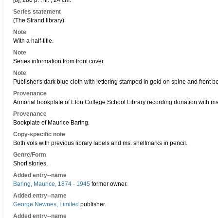
[8], 280 p. : ill. ; 24 cm.
Series statement
(The Strand library)
Note
With a half-title.
Note
Series information from front cover.
Note
Publisher's dark blue cloth with lettering stamped in gold on spine and front 
Provenance
Armorial bookplate of Eton College School Library recording donation with ms.
Provenance
Bookplate of Maurice Baring.
Copy-specific note
Both vols with previous library labels and ms. shelfmarks in pencil.
Genre/Form
Short stories.
Added entry--name
Baring, Maurice, 1874 - 1945
former owner.
Added entry--name
George Newnes, Limited
publisher.
Added entry--name