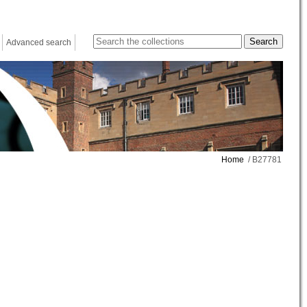
Advanced search
Home
/ B27781