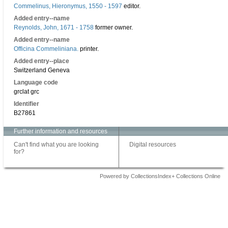
Commelinus, Hieronymus, 1550 - 1597
editor.
Added entry--name
Reynolds, John, 1671 - 1758
former owner.
Added entry--name
Officina Commeliniana.
printer.
Added entry--place
Switzerland Geneva
Language code
grclat grc
Identifier
B27861
Further information and resources
Can't find what you are looking
Digital resources
for?
Powered by CollectionsIndex+ Collections Online