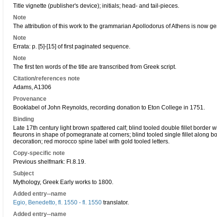
Title vignette (publisher's device); initials; head- and tail-pieces.
Note
The attribution of this work to the grammarian Apollodorus of Athens is now ge
Note
Errata: p. [5]-[15] of first paginated sequence.
Note
The first ten words of the title are transcribed from Greek script.
Citation/references note
Adams, A1306
Provenance
Booklabel of John Reynolds, recording donation to Eton College in 1751.
Binding
Late 17th century light brown spattered calf; blind tooled double fillet border 
fleurons in shape of pomegranate at corners; blind tooled single fillet along boa
decoration; red morocco spine label with gold tooled letters.
Copy-specific note
Previous shelfmark: Fl.8.19.
Subject
Mythology, Greek Early works to 1800.
Added entry--name
Egio, Benedetto, fl. 1550 - fl. 1550
translator.
Added entry--name