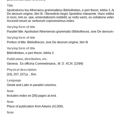
Title
Apollodorou tou Athenaiou grammatikou Bibliothekes, e peri theon, biblia 3. A
De deorum origine, libri III. / Benedicto Aegio Spoletino interprete. Hanc ed
in locis, mm.ss. ope, emendatiorem reddidit; ac notis variis, ex collatione vete
Accessit rerum ac verborum copiosissimus index.
Varying form of title
Parallel title: Apollodori Atheniensis grammatici Bibliotheces, sive De deorum ori
Varying form of title
Portion of title: Bibliotheces, sive De deorum origine, libri III
Varying form of title
Bibliothekes, e peri theon, biblia 3
Publication, distribution, etc.
Geneva : Ex officina Commeliniana., M. D. XCIX. [1599]
Physical description
[16], 207, [37] p. ; 8vo.
Language
Greek and Latin in parallel columns.
Note
Includes index on [36] pages at end.
Note
Place of publication from Adams (A1306).
Note