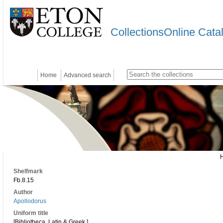
CollectionsOnline Cata
Home
Advanced search
Shelfmark
Fb.8.15
Author
Apollodorus
Uniform title
[Bibliotheca. Latin & Greek.]