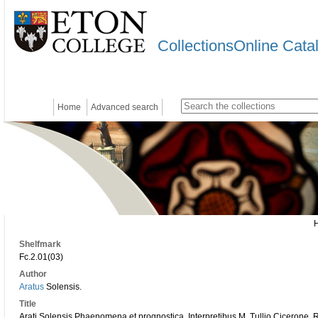
CollectionsOnline Cata
Home
Advanced search
Shelfmark
Fc.2.01(03)
Author
Aratus
Solensis.
Title
Arati Solensis Phaenomena et prognostica. Interpretibus M. Tullio Cicerone