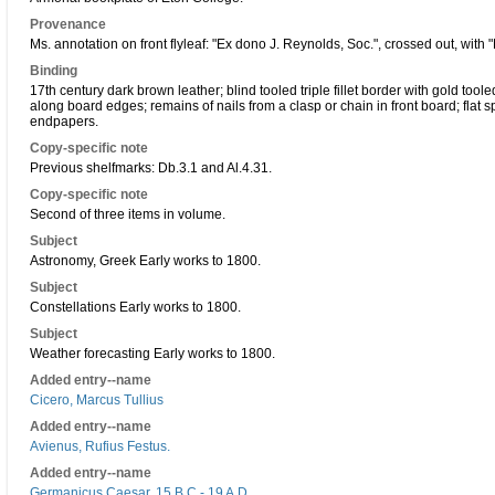
Provenance
Ms. annotation on front flyleaf: "Ex dono J. Reynolds, Soc.", crossed out, with "
Binding
17th century dark brown leather; blind tooled triple fillet border with gold tooled
along board edges; remains of nails from a clasp or chain in front board; flat sp
endpapers.
Copy-specific note
Previous shelfmarks: Db.3.1 and Al.4.31.
Copy-specific note
Second of three items in volume.
Subject
Astronomy, Greek Early works to 1800.
Subject
Constellations Early works to 1800.
Subject
Weather forecasting Early works to 1800.
Added entry--name
Cicero, Marcus Tullius
Added entry--name
Avienus, Rufius Festus.
Added entry--name
Germanicus Caesar, 15 B.C - 19 A.D