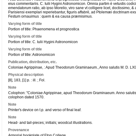
eius commentariis. C. Iulii Hygini Astronomicon. Omnia partim è vetustis codi
emendatorum ratio, ab ipso Morelio, viro sane vt colligere licet, doctissimo, & 
Parisiensi exemplari reperiebantur, figuris affabrè, ad Ptolemæi doctrinam ex
Festum ornauimus : quem & ea causa præmisimus.
Varying form of title
Portion of title: Phaenomena et prognostica
Varying form of title
Portion of title: C. Iulii Hygini Astronomicon
Varying form of title
Portion of title: Astronomicon
Publication, distribution, etc.
Coloniae Agrippinae, : Apud Theodorum Graminaeum., Anno salutis M. D. LXI
Physical description
[8], 183, [1] p. : ill. ; Fol.
Note
Colophon: "Coloniae Agrippinae, apud Theodorum Graminaeum. Anno salutis M
colophon dated 1570.
Note
Printer's device on t.p. and verso of final leaf.
Note
Head- and tail-pieces; initials; woodcut illustrations.
Provenance
Armorial bookplate of Eton College.