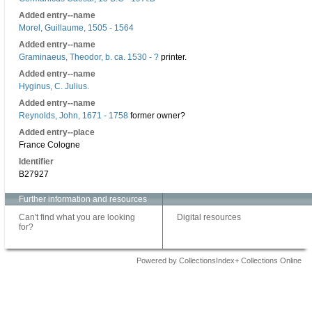
Added entry--name
Morel, Guillaume, 1505 - 1564
Added entry--name
Graminaeus, Theodor, b. ca. 1530 - ?
printer.
Added entry--name
Hyginus, C. Julius.
Added entry--name
Reynolds, John, 1671 - 1758
former owner?
Added entry--place
France Cologne
Identifier
B27927
Further information and resources
Can't find what you are looking
Digital resources
for?
Powered by CollectionsIndex+ Collections Online