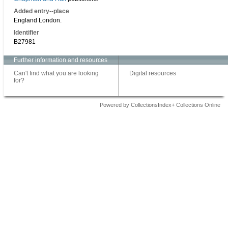
Added entry--place
England London.
Identifier
B27981
Further information and resources
Can't find what you are looking
Digital resources
for?
Powered by CollectionsIndex+ Collections Online