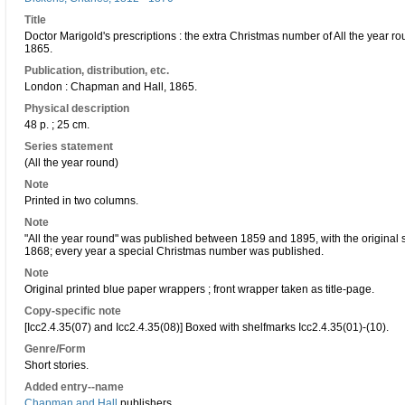
Title
Doctor Marigold's prescriptions : the extra Christmas number of All the year r
1865.
Publication, distribution, etc.
London : Chapman and Hall, 1865.
Physical description
48 p. ; 25 cm.
Series statement
(All the year round)
Note
Printed in two columns.
Note
"All the year round" was published between 1859 and 1895, with the original
1868; every year a special Christmas number was published.
Note
Original printed blue paper wrappers ; front wrapper taken as title-page.
Copy-specific note
[Icc2.4.35(07) and Icc2.4.35(08)] Boxed with shelfmarks Icc2.4.35(01)-(10).
Genre/Form
Short stories.
Added entry--name
Chapman and Hall
publishers.