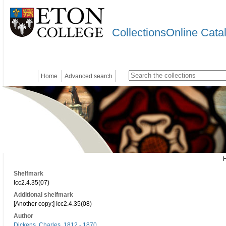
CollectionsOnline Cata
Home
Advanced search
Shelfmark
Icc2.4.35(07)
Additional shelfmark
[Another copy:] Icc2.4.35(08)
Author
Dickens, Charles, 1812 - 1870