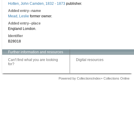
Hotten, John Camden, 1832 - 1873
publisher.
Added entry--name
Mead, Leslie
former owner.
Added entry--place
England London.
Identifier
B28018
Further information and resources
Can't find what you are looking
Digital resources
for?
Powered by CollectionsIndex+ Collections Online