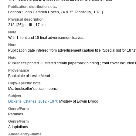
Publication, distribution, etc.
London : John Camden Hotten, 74 & 75, Piccadilly, [1871]
Physical description
218, [36] p. : ill. ; 17 cm.
Note
With 1 front and 18 final advertisement leaves.
Note
Publication date inferred from advertisement caption title "Special list for 1871"
Note
Publisher's printed illustrated cream paperback binding ; front cover included 
Provenance
Bookplate of Leslie Mead.
Copy-specific note
Ms. bookseller's price in pencil.
Subject
Dickens, Charles, 1812 - 1870
Mystery of Edwin Drood.
Genre/Form
Parodies.
Genre/Form
Adaptations.
Added entry--name