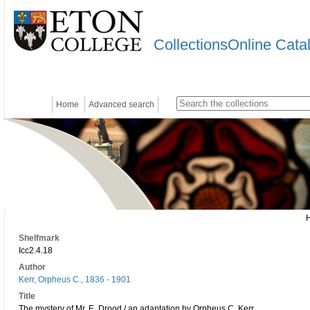
CollectionsOnline Cata
Home
Advanced search
Shelfmark
Icc2.4.18
Author
Kerr, Orpheus C., 1836 - 1901
Title
The mystery of Mr. E. Drood / an adaptation by Orpheus C. Kerr.