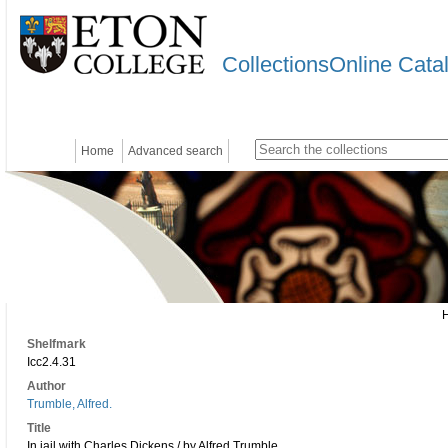
CollectionsOnline Cata
Home
Advanced search
Shelfmark
Icc2.4.31
Author
Trumble, Alfred.
Title
In jail with Charles Dickens / by Alfred Trumble.