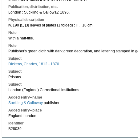
Publication, distribution, etc.
London : Suckling & Galloway, 1896.
Physical description
iv, 190 p., [3] leaves of plates (1 folded) : ill. ; 18 cm.
Note
With a half-title.
Note
Publisher's green cloth with dark green decoration, and lettering stamped in g
Subject
Dickens, Charles, 1812 - 1870
Subject
Prisons.
Subject
London (England) Correctional institutions.
Added entry--name
Suckling & Galloway
publisher.
Added entry--place
England London.
Identifier
B28039