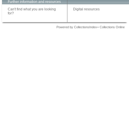
Further information and resources
Can't find what you are looking
Digital resources
for?
Powered by CollectionsIndex+ Collections Online