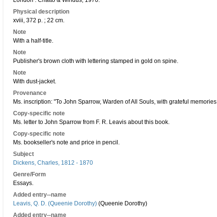
London : Chatto & Windus, 1970.
Physical description
xviii, 372 p. ; 22 cm.
Note
With a half-title.
Note
Publisher's brown cloth with lettering stamped in gold on spine.
Note
With dust-jacket.
Provenance
Ms. inscription: "To John Sparrow, Warden of All Souls, with grateful memories 
Copy-specific note
Ms. letter to John Sparrow from F. R. Leavis about this book.
Copy-specific note
Ms. bookseller's note and price in pencil.
Subject
Dickens, Charles, 1812 - 1870
Genre/Form
Essays.
Added entry--name
Leavis, Q. D. (Queenie Dorothy)
(Queenie Dorothy)
Added entry--name