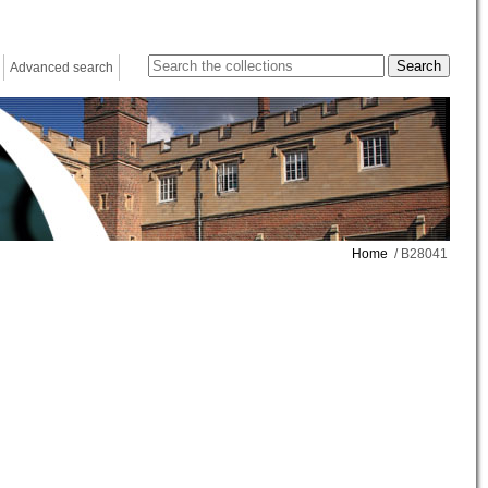
Advanced search
Home
/ B28041