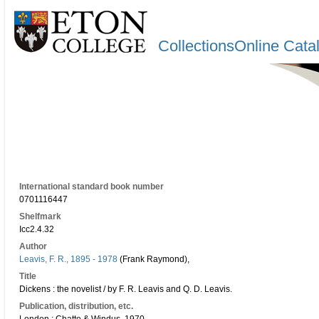
CollectionsOnline Cata
International standard book number
0701116447
Shelfmark
Icc2.4.32
Author
Leavis, F. R., 1895 - 1978
(Frank Raymond),
Title
Dickens : the novelist / by F. R. Leavis and Q. D. Leavis.
Publication, distribution, etc.