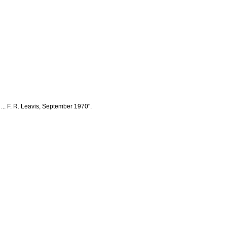
... F. R. Leavis, September 1970".