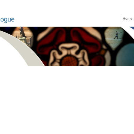
logue
Home