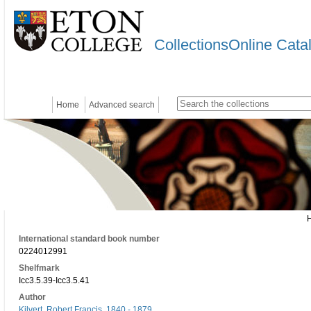
CollectionsOnline Cata
Home
Advanced search
International standard book number
0224012991
Shelfmark
Icc3.5.39-Icc3.5.41
Author
Kilvert, Robert Francis, 1840 - 1879