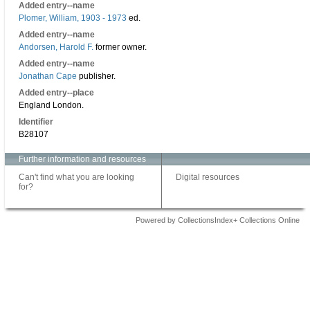
Added entry--name
Plomer, William, 1903 - 1973
ed.
Added entry--name
Andorsen, Harold F.
former owner.
Added entry--name
Jonathan Cape
publisher.
Added entry--place
England London.
Identifier
B28107
Further information and resources
Can't find what you are looking
Digital resources
for?
Powered by CollectionsIndex+ Collections Online