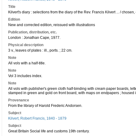
Title
Kilvert's diary : selections from the diary of the Rev. Francis Kilvert ... / chos
Edition
New and corrected edition, reissued with illustrations
Publication, distribution, etc.
London : Jonathan Cape, 1977.
Physical description
3 v., leaves of plates : ill., ports. ; 22 cm.
Note
All vols with a half-title.
Note
Vol 3 includes index.
Note
All vols with publisher's green cloth half-binding with cream paper boards, le
stamped in green and gold on front board, with maps on endpapers ; housed in 
Provenance
From the library of Harold Frederic Andorsen.
Subject
Kilvert, Robert Francis, 1840 - 1879
Subject
Great Britain Social life and customs 19th century.