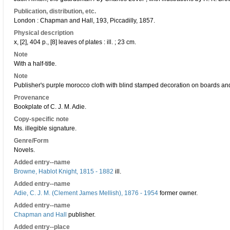
Publication, distribution, etc.
London : Chapman and Hall, 193, Piccadilly, 1857.
Physical description
x, [2], 404 p., [8] leaves of plates : ill. ; 23 cm.
Note
With a half-title.
Note
Publisher's purple morocco cloth with blind stamped decoration on boards and
Provenance
Bookplate of C. J. M. Adie.
Copy-specific note
Ms. illegible signature.
Genre/Form
Novels.
Added entry--name
Browne, Hablot Knight, 1815 - 1882
ill.
Added entry--name
Adie, C. J. M. (Clement James Mellish), 1876 - 1954
former owner.
Added entry--name
Chapman and Hall
publisher.
Added entry--place