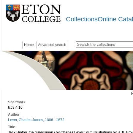
CollectionsOnline Cata
Home
Advanced search
Shelfmark
Icc3.4.10
Author
Lever, Charles James, 1806 - 1872
Title
Jack Hinton, the guardsman / by Charles Lever ; with illustrations by H. K. Br