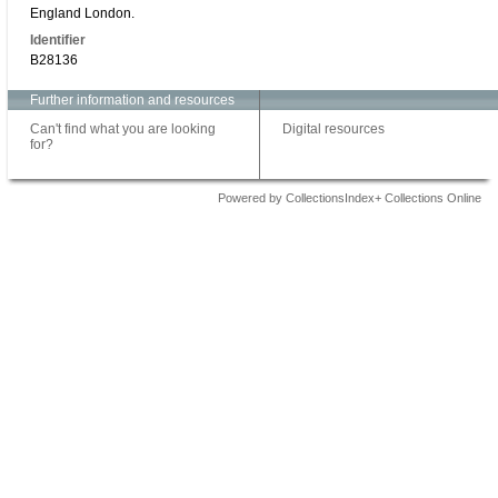
England London.
Identifier
B28136
Further information and resources
Can't find what you are looking
Digital resources
for?
Powered by CollectionsIndex+ Collections Online