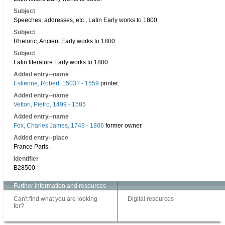
Subject
Speeches, addresses, etc., Latin Early works to 1800.
Subject
Rhetoric, Ancient Early works to 1800.
Subject
Latin literature Early works to 1800.
Added entry--name
Estienne, Robert, 1503? - 1559
printer.
Added entry--name
Vettori, Pietro, 1499 - 1585
Added entry--name
Fox, Charles James, 1749 - 1806
former owner.
Added entry--place
France Paris.
Identifier
B28500
Further information and resources
Can't find what you are looking
Digital resources
for?