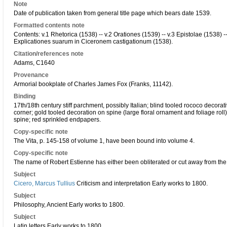
Note
Date of publication taken from general title page which bears date 1539.
Formatted contents note
Contents: v.1 Rhetorica (1538) -- v.2 Orationes (1539) -- v.3 Epistolae (1538) -- 
Explicationes suarum in Ciceronem castigationum (1538).
Citation/references note
Adams, C1640
Provenance
Armorial bookplate of Charles James Fox (Franks, 11142).
Binding
17th/18th century stiff parchment, possibly Italian; blind tooled rococo decora
corner; gold tooled decoration on spine (large floral ornament and foliage roll)
spine; red sprinkled endpapers.
Copy-specific note
The Vita, p. 145-158 of volume 1, have been bound into volume 4.
Copy-specific note
The name of Robert Estienne has either been obliterated or cut away from the 
Subject
Cicero, Marcus Tullius
Criticism and interpretation Early works to 1800.
Subject
Philosophy, Ancient Early works to 1800.
Subject
Latin letters Early works to 1800.