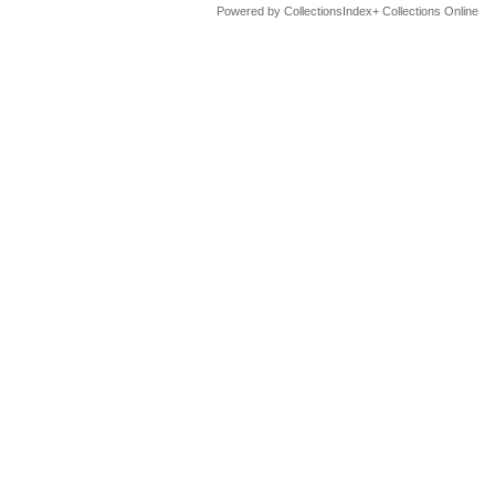
Powered by CollectionsIndex+ Collections Online