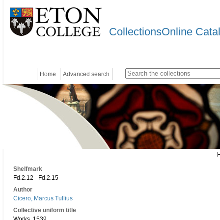
CollectionsOnline Cata
Home
Advanced search
Shelfmark
Fd.2.12 - Fd.2.15
Author
Cicero, Marcus Tullius
Collective uniform title
Works. 1539.