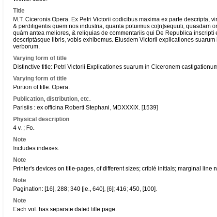
Title
M.T. Ciceronis Opera. Ex Petri Victorii codicibus maxima ex parte descripta, viri
& perdiligentis quem nos industria, quanta potuimus co[n]sequuti, quasdam ora
quàm antea meliores, & reliquias de commentariis qui De Republica inscripti 
descriptásque libris, vobis exhibemus. Eiusdem Victorii explicationes suarum
verborum.
Varying form of title
Distinctive title: Petri Victorii Explicationes suarum in Ciceronem castigationu
Varying form of title
Portion of title: Opera.
Publication, distribution, etc.
Parisiis : ex officina Roberti Stephani, MDXXXIX. [1539]
Physical description
4 v. ; Fo.
Note
Includes indexes.
Note
Printer's devices on title-pages, of different sizes; criblé initials; marginal line
Note
Pagination: [16], 288; 340 [ie., 640], [6]; 416; 450, [100].
Note
Each vol. has separate dated title page.