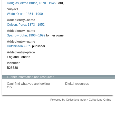
Douglas, Alfred Bruce, 1870 - 1945
Lord,
Subject
Wilde, Oscar, 1854 - 1900
Added entry--name
Colson, Percy, 1873 - 1952
Added entry--name
Sparrow, John, 1906 - 1992
former owner.
Added entry--name
Hutchinson & Co.
publisher.
Added entry--place
England London.
Identifier
B28538
Further information and resources
Can't find what you are looking
Digital resources
for?
Powered by CollectionsIndex+ Collections Online