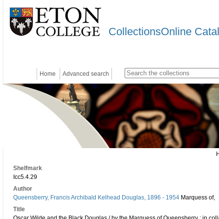
CollectionsOnline Cata
Home
Advanced search
Shelfmark
Icc5.4.29
Author
Queensberry, Francis Archibald Kelhead Douglas, 1896 - 1954
Marquess of,
Title
Oscar Wilde and the Black Douglas / by the Marquess of Queensberry ; in coll