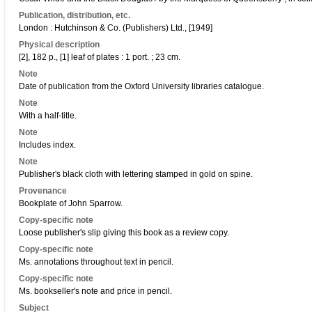
Publication, distribution, etc.
London : Hutchinson & Co. (Publishers) Ltd., [1949]
Physical description
[2], 182 p., [1] leaf of plates : 1 port. ; 23 cm.
Note
Date of publication from the Oxford University libraries catalogue.
Note
With a half-title.
Note
Includes index.
Note
Publisher's black cloth with lettering stamped in gold on spine.
Provenance
Bookplate of John Sparrow.
Copy-specific note
Loose publisher's slip giving this book as a review copy.
Copy-specific note
Ms. annotations throughout text in pencil.
Copy-specific note
Ms. bookseller's note and price in pencil.
Subject