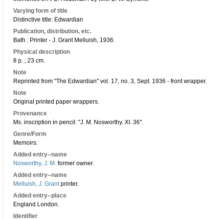
Varying form of title
Distinctive title: Edwardian
Publication, distribution, etc.
Bath : Printer - J. Grant Melluish, 1936.
Physical description
8 p. ; 23 cm.
Note
Reprinted from "The Edwardian" vol. 17, no. 3, Sept. 1936 - front wrapper.
Note
Original printed paper wrappers.
Provenance
Ms. inscription in pencil: "J. M. Nosworthy. XI. 36".
Genre/Form
Memoirs.
Added entry--name
Nosworthy, J. M.
former owner.
Added entry--name
Melluish, J. Grant
printer.
Added entry--place
England London.
Identifier