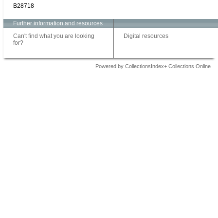
B28718
Further information and resources
Can't find what you are looking
Digital resources
for?
Powered by CollectionsIndex+ Collections Online