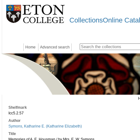
CollectionsOnline Cata
Home
Advanced search
Shelfmark
Icc5.2.57
Author
Symons, Katharine E. (Katharine Elizabeth)
Title
Memories of A. E. Housman / by Mrs. E. W. Symons.