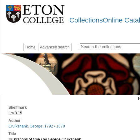
CollectionsOnline Cata
Home
Advanced search
Shelfmark
Lm.3.15
Author
Cruikshank, George, 1792 - 1878
Title
Illustrations of time / by George Cruikshank.