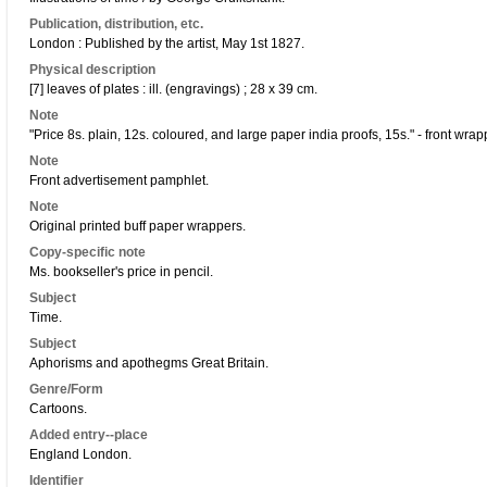
Publication, distribution, etc.
London : Published by the artist, May 1st 1827.
Physical description
[7] leaves of plates : ill. (engravings) ; 28 x 39 cm.
Note
"Price 8s. plain, 12s. coloured, and large paper india proofs, 15s." - front wrap
Note
Front advertisement pamphlet.
Note
Original printed buff paper wrappers.
Copy-specific note
Ms. bookseller's price in pencil.
Subject
Time.
Subject
Aphorisms and apothegms Great Britain.
Genre/Form
Cartoons.
Added entry--place
England London.
Identifier