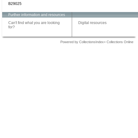
B29025
Further information and resources
Can't find what you are looking
Digital resources
for?
Powered by CollectionsIndex+ Collections Online