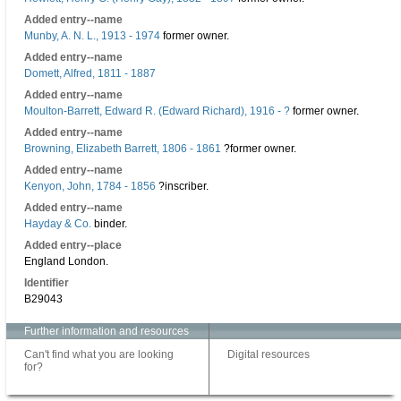
Added entry--name
Munby, A. N. L., 1913 - 1974
former owner.
Added entry--name
Domett, Alfred, 1811 - 1887
Added entry--name
Moulton-Barrett, Edward R. (Edward Richard), 1916 - ?
former owner.
Added entry--name
Browning, Elizabeth Barrett, 1806 - 1861
?former owner.
Added entry--name
Kenyon, John, 1784 - 1856
?inscriber.
Added entry--name
Hayday & Co.
binder.
Added entry--place
England London.
Identifier
B29043
Further information and resources
Can't find what you are looking
Digital resources
for?