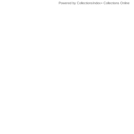
Powered by CollectionsIndex+ Collections Online