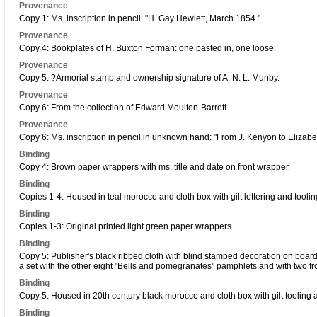
Provenance
Copy 1: Ms. inscription in pencil: "H. Gay Hewlett, March 1854."
Provenance
Copy 4: Bookplates of H. Buxton Forman: one pasted in, one loose.
Provenance
Copy 5: ?Armorial stamp and ownership signature of A. N. L. Munby.
Provenance
Copy 6: From the collection of Edward Moulton-Barrett.
Provenance
Copy 6: Ms. inscription in pencil in unknown hand: "From J. Kenyon to Elizabet
Binding
Copy 4: Brown paper wrappers with ms. title and date on front wrapper.
Binding
Copies 1-4: Housed in teal morocco and cloth box with gilt lettering and toolin
Binding
Copies 1-3: Original printed light green paper wrappers.
Binding
Copy 5: Publisher's black ribbed cloth with blind stamped decoration on boar
a set with the other eight "Bells and pomegranates" pamphlets and with two fr
Binding
Copy 5: Housed in 20th century black morocco and cloth box with gilt tooling a
Binding