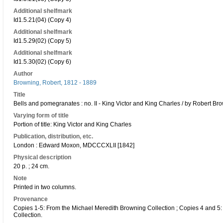
Additional shelfmark
Id1.5.21(04) (Copy 4)
Additional shelfmark
Id1.5.29(02) (Copy 5)
Additional shelfmark
Id1.5.30(02) (Copy 6)
Author
Browning, Robert, 1812 - 1889
Title
Bells and pomegranates : no. II - King Victor and King Charles / by Robert Bro
Varying form of title
Portion of title: King Victor and King Charles
Publication, distribution, etc.
London : Edward Moxon, MDCCCXLII [1842]
Physical description
20 p. ; 24 cm.
Note
Printed in two columns.
Provenance
Copies 1-5: From the Michael Meredith Browning Collection ; Copies 4 and 5:
Collection.