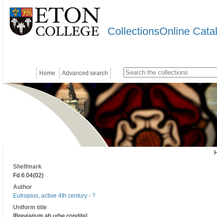
CollectionsOnline Cata
Home
Advanced search
Shelfmark
Fd.6.04(02)
Author
Eutropius, active 4th century - ?
Uniform title
[Breviarium ab urbe condita]