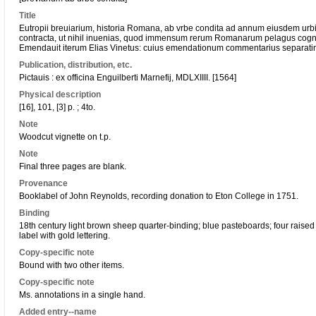
Title
Eutropii breuiarium, historia Romana, ab vrbe condita ad annum eiusdem ur
contracta, ut nihil inuenias, quod immensum rerum Romanarum pelagus cognit
Emendauit iterum Elias Vinetus: cuius emendationum commentarius separati
Publication, distribution, etc.
Pictauis : ex officina Enguilberti Marnefij, MDLXIIII. [1564]
Physical description
[16], 101, [3] p. ; 4to.
Note
Woodcut vignette on t.p.
Note
Final three pages are blank.
Provenance
Booklabel of John Reynolds, recording donation to Eton College in 1751.
Binding
18th century light brown sheep quarter-binding; blue pasteboards; four raised
label with gold lettering.
Copy-specific note
Bound with two other items.
Copy-specific note
Ms. annotations in a single hand.
Added entry--name