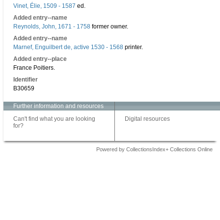
Vinet, Élie, 1509 - 1587
ed.
Added entry--name
Reynolds, John, 1671 - 1758
former owner.
Added entry--name
Marnef, Enguilbert de, active 1530 - 1568
printer.
Added entry--place
France Poitiers.
Identifier
B30659
Further information and resources
Can't find what you are looking
Digital resources
for?
Powered by CollectionsIndex+ Collections Online