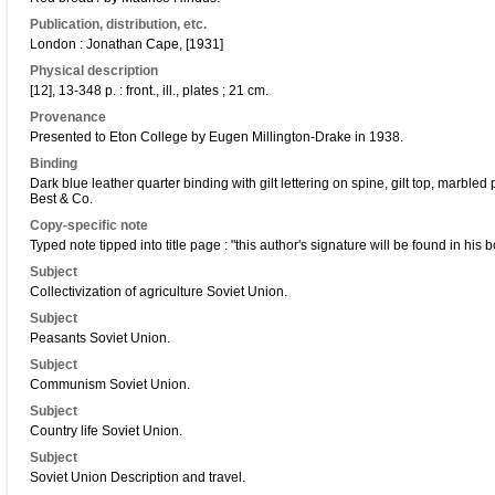
Publication, distribution, etc.
London : Jonathan Cape, [1931]
Physical description
[12], 13-348 p. : front., ill., plates ; 21 cm.
Provenance
Presented to Eton College by Eugen Millington-Drake in 1938.
Binding
Dark blue leather quarter binding with gilt lettering on spine, gilt top, marbl
Best & Co.
Copy-specific note
Typed note tipped into title page : "this author's signature will be found in his 
Subject
Collectivization of agriculture Soviet Union.
Subject
Peasants Soviet Union.
Subject
Communism Soviet Union.
Subject
Country life Soviet Union.
Subject
Soviet Union Description and travel.