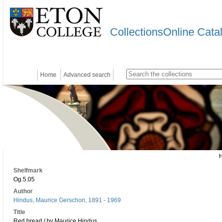
CollectionsOnline Cata
Home
Advanced search
Shelfmark
Og.5.05
Author
Hindus, Maurice Gerschon, 1891 - 1969
Title
Red bread / by Maurice Hindus.