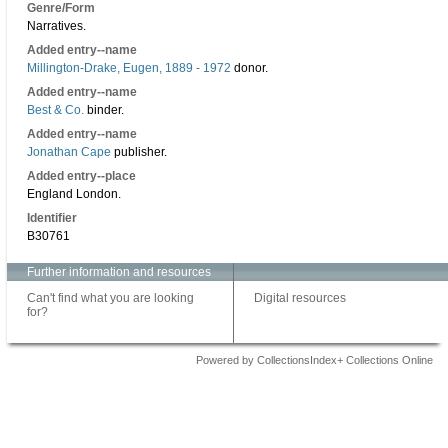
Genre/Form
Narratives.
Added entry--name
Millington-Drake, Eugen, 1889 - 1972
donor.
Added entry--name
Best & Co.
binder.
Added entry--name
Jonathan Cape
publisher.
Added entry--place
England London.
Identifier
B30761
Further information and resources
Can't find what you are looking
Digital resources
for?
Powered by CollectionsIndex+ Collections Online