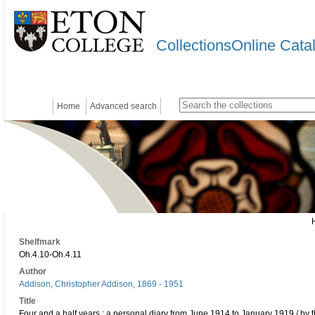
CollectionsOnline Cata
Home
Advanced search
Shelfmark
Oh.4.10-Oh.4.11
Author
Addison, Christopher Addison, 1869 - 1951
Title
Four and a half years : a personal diary from June 1914 to January 1919 / by 