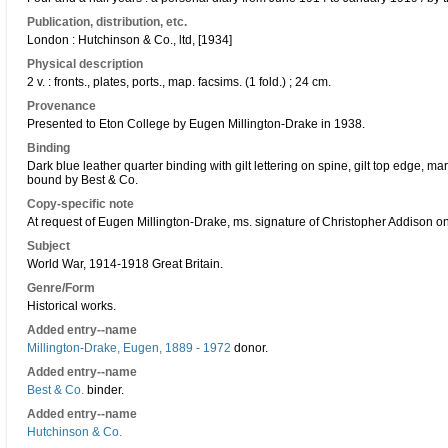
Publication, distribution, etc.
London : Hutchinson & Co., ltd, [1934]
Physical description
2 v. : fronts., plates, ports., map. facsims. (1 fold.) ; 24 cm.
Provenance
Presented to Eton College by Eugen Millington-Drake in 1938.
Binding
Dark blue leather quarter binding with gilt lettering on spine, gilt top edge, 
bound by Best & Co.
Copy-specific note
At request of Eugen Millington-Drake, ms. signature of Christopher Addison on
Subject
World War, 1914-1918 Great Britain.
Genre/Form
Historical works.
Added entry--name
Millington-Drake, Eugen, 1889 - 1972
donor.
Added entry--name
Best & Co.
binder.
Added entry--name
Hutchinson & Co.