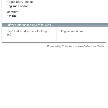
Added entry--place
England London.
Identifier
B31189
Further information and resources
Can't find what you are looking
Digital resources
for?
Powered by CollectionsIndex+ Collections Online