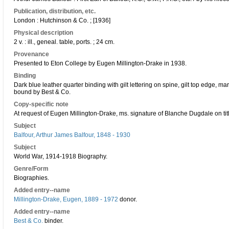
Publication, distribution, etc.
London : Hutchinson & Co. ; [1936]
Physical description
2 v. : ill., geneal. table, ports. ; 24 cm.
Provenance
Presented to Eton College by Eugen Millington-Drake in 1938.
Binding
Dark blue leather quarter binding with gilt lettering on spine, gilt top edge, 
bound by Best & Co.
Copy-specific note
At request of Eugen Millington-Drake, ms. signature of Blanche Dugdale on title
Subject
Balfour, Arthur James Balfour, 1848 - 1930
Subject
World War, 1914-1918 Biography.
Genre/Form
Biographies.
Added entry--name
Millington-Drake, Eugen, 1889 - 1972
donor.
Added entry--name
Best & Co.
binder.