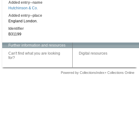
Added entry--name
Hutchinson & Co.
Added entry--place
England London.
Identifier
B31199
Further information and resources
Can't find what you are looking
Digital resources
for?
Powered by CollectionsIndex+ Collections Online