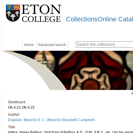
CollectionsOnline Cata
Home
Advanced search
Shelfmark
Oh.4.21-Oh.4.22
Author
Dugdale, Blanche E. C. (Blanche Elizabeth Campbell)
Title
Arthur James Balfour : First Earl of Balfour, K.G., O.M., F.R.S., etc. / by his ni