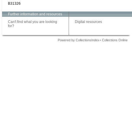
B31326
Further information and resources
Can't find what you are looking
Digital resources
for?
Powered by CollectionsIndex+ Collections Online