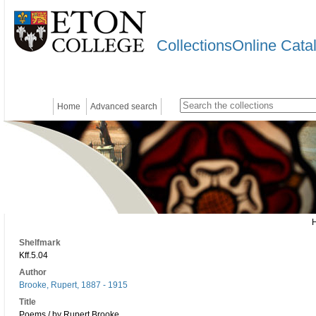
CollectionsOnline Cata
Home
Advanced search
Shelfmark
Kff.5.04
Author
Brooke, Rupert, 1887 - 1915
Title
Poems / by Rupert Brooke.