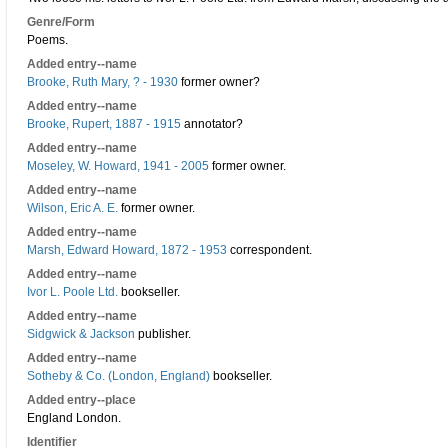
Genre/Form
Poems.
Added entry--name
Brooke, Ruth Mary, ? - 1930
former owner?
Added entry--name
Brooke, Rupert, 1887 - 1915
annotator?
Added entry--name
Moseley, W. Howard, 1941 - 2005
former owner.
Added entry--name
Wilson, Eric A. E.
former owner.
Added entry--name
Marsh, Edward Howard, 1872 - 1953
correspondent.
Added entry--name
Ivor L. Poole Ltd.
bookseller.
Added entry--name
Sidgwick & Jackson
publisher.
Added entry--name
Sotheby & Co. (London, England)
bookseller.
Added entry--place
England London.
Identifier