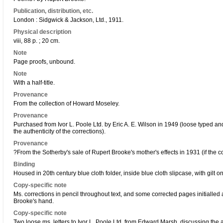
Publication, distribution, etc.
London : Sidgwick & Jackson, Ltd., 1911.
Physical description
viii, 88 p. ; 20 cm.
Note
Page proofs, unbound.
Note
With a half-title.
Provenance
From the collection of Howard Moseley.
Provenance
Purchased from Ivor L. Poole Ltd. by Eric A. E. Wilson in 1949 (loose typed and
the authenticity of the corrections).
Provenance
?From the Sotherby's sale of Rupert Brooke's mother's effects in 1931 (if the c
Binding
Housed in 20th century blue cloth folder, inside blue cloth slipcase, with gilt o
Copy-specific note
Ms. corrections in pencil throughout text, and some corrected pages initialled 
Brooke's hand.
Copy-specific note
Two loose ms. letters to Ivor L. Poole Ltd. from Edward Marsh, discussing the au