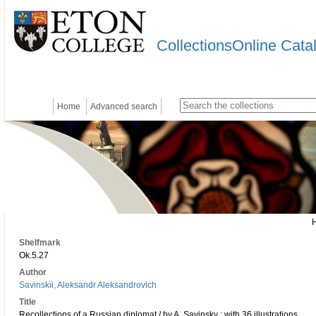
CollectionsOnline Cata
Home
Advanced search
Shelfmark
Ok.5.27
Author
Savinskïi, Aleksandr Aleksandrovich
Title
Recollections of a Russian diplomat / by A. Savinsky ; with 36 illustrations.