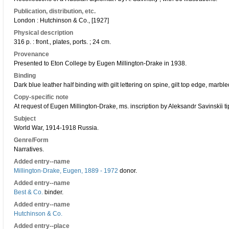
Publication, distribution, etc.
London : Hutchinson & Co., [1927]
Physical description
316 p. : front., plates, ports. ; 24 cm.
Provenance
Presented to Eton College by Eugen Millington-Drake in 1938.
Binding
Dark blue leather half binding with gilt lettering on spine, gilt top edge, mar
Copy-specific note
At request of Eugen Millington-Drake, ms. inscription by Aleksandr Savinskïi t
Subject
World War, 1914-1918 Russia.
Genre/Form
Narratives.
Added entry--name
Millington-Drake, Eugen, 1889 - 1972
donor.
Added entry--name
Best & Co.
binder.
Added entry--name
Hutchinson & Co.
Added entry--place