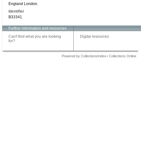
England London.
Identifier
B31541
Further information and resources
Can't find what you are looking
Digital resources
for?
Powered by CollectionsIndex+ Collections Online