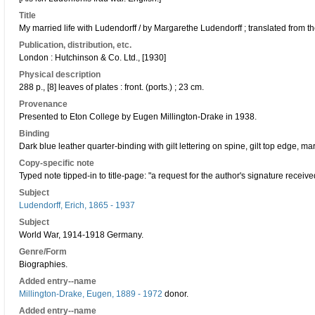
Title
My married life with Ludendorff / by Margarethe Ludendorff ; translated from
Publication, distribution, etc.
London : Hutchinson & Co. Ltd., [1930]
Physical description
288 p., [8] leaves of plates : front. (ports.) ; 23 cm.
Provenance
Presented to Eton College by Eugen Millington-Drake in 1938.
Binding
Dark blue leather quarter-binding with gilt lettering on spine, gilt top edge,
Copy-specific note
Typed note tipped-in to title-page: "a request for the author's signature receive
Subject
Ludendorff, Erich, 1865 - 1937
Subject
World War, 1914-1918 Germany.
Genre/Form
Biographies.
Added entry--name
Millington-Drake, Eugen, 1889 - 1972
donor.
Added entry--name