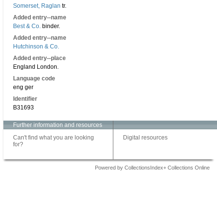
Somerset, Raglan
tr.
Added entry--name
Best & Co.
binder.
Added entry--name
Hutchinson & Co.
Added entry--place
England London.
Language code
eng ger
Identifier
B31693
Further information and resources
Can't find what you are looking
Digital resources
for?
Powered by CollectionsIndex+ Collections Online