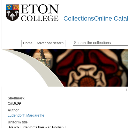
CollectionsOnline Cata
Home
Advanced search
Shelfmark
Om.6.09
Author
Ludendorff, Margarethe
Uniform title
[Als ich Ludenforffs frau war. English.]