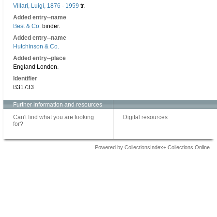
Villari, Luigi, 1876 - 1959
tr.
Added entry--name
Best & Co.
binder.
Added entry--name
Hutchinson & Co.
Added entry--place
England London.
Identifier
B31733
Further information and resources
Can't find what you are looking
Digital resources
for?
Powered by CollectionsIndex+ Collections Online