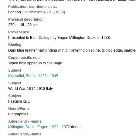
Publication, distribution, etc.
London : Hutchinson & Co., [1939]
Physical description
270 p. : ill. ; 22 cm.
Provenance
Presented to Eton College by Eugen Millington-Drake in 1938.
Binding
Dark blue leather half binding with gilt lettering on spine, gilt top edge, mar
Copy-specific note
Typed note tipped-in to title-page.
Subject
Mussolini, Benito, 1883 - 1945
Subject
World War, 1914-1918 Italy.
Subject
Fascism Italy.
Genre/Form
Biographies.
Added entry--name
Millington-Drake, Eugen, 1889 - 1972
donor.
Added entry--name