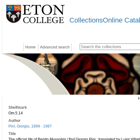
CollectionsOnline Cata
Home
Advanced search
Shelfmark
Om.5.14
Author
Pini, Giorgio, 1899 - 1987
Title
The official life of Benito Mussolini / [by] Giorgio Pini ; translated by Luigi Villa