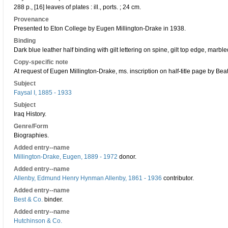
288 p., [16] leaves of plates : ill., ports. ; 24 cm.
Provenance
Presented to Eton College by Eugen Millington-Drake in 1938.
Binding
Dark blue leather half binding with gilt lettering on spine, gilt top edge, mar
Copy-specific note
At request of Eugen Millington-Drake, ms. inscription on half-title page by Bea
Subject
Faysal I, 1885 - 1933
Subject
Iraq History.
Genre/Form
Biographies.
Added entry--name
Millington-Drake, Eugen, 1889 - 1972
donor.
Added entry--name
Allenby, Edmund Henry Hynman Allenby, 1861 - 1936
contributor.
Added entry--name
Best & Co.
binder.
Added entry--name
Hutchinson & Co.