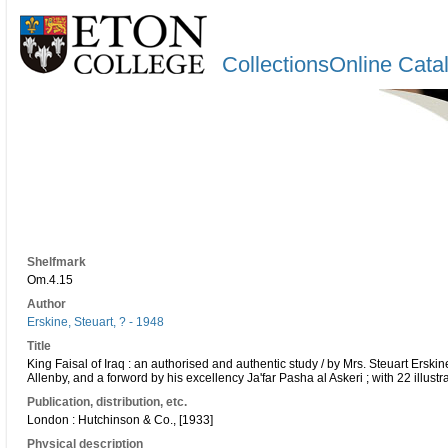
CollectionsOnline Cata
Shelfmark
Om.4.15
Author
Erskine, Steuart, ? - 1948
Title
King Faisal of Iraq : an authorised and authentic study / by Mrs. Steuart Erski
Allenby, and a forword by his excellency Ja'far Pasha al Askeri ; with 22 illustr
Publication, distribution, etc.
London : Hutchinson & Co., [1933]
Physical description