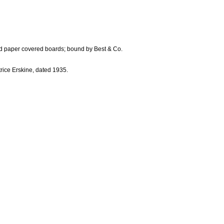
bled paper covered boards; bound by Best & Co.
trice Erskine, dated 1935.