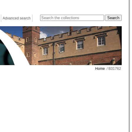
Advanced search
Home
/ B31762