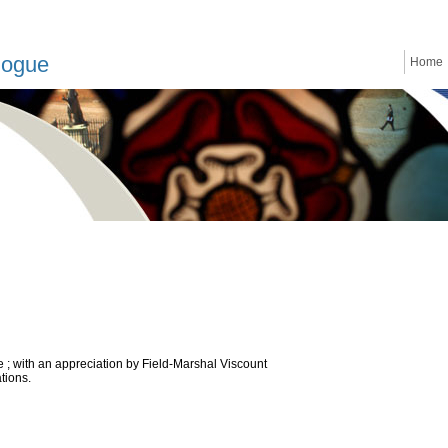
logue
Home
ne ; with an appreciation by Field-Marshal Viscount
ations.