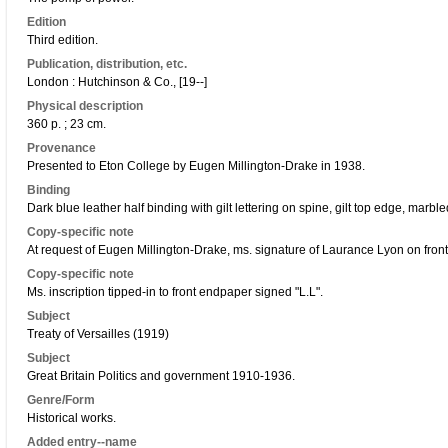
Edition
Third edition.
Publication, distribution, etc.
London : Hutchinson & Co., [19--]
Physical description
360 p. ; 23 cm.
Provenance
Presented to Eton College by Eugen Millington-Drake in 1938.
Binding
Dark blue leather half binding with gilt lettering on spine, gilt top edge, mar
Copy-specific note
At request of Eugen Millington-Drake, ms. signature of Laurance Lyon on fron
Copy-specific note
Ms. inscription tipped-in to front endpaper signed "L.L".
Subject
Treaty of Versailles (1919)
Subject
Great Britain Politics and government 1910-1936.
Genre/Form
Historical works.
Added entry--name