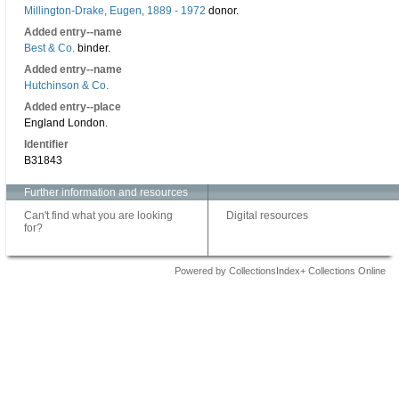
Millington-Drake, Eugen, 1889 - 1972
donor.
Added entry--name
Best & Co.
binder.
Added entry--name
Hutchinson & Co.
Added entry--place
England London.
Identifier
B31843
Further information and resources
Can't find what you are looking
Digital resources
for?
Powered by CollectionsIndex+ Collections Online