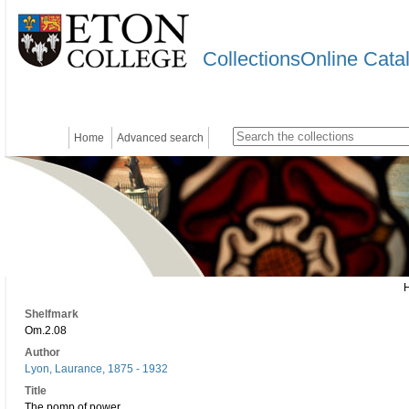
CollectionsOnline Cata
Home
Advanced search
Shelfmark
Om.2.08
Author
Lyon, Laurance, 1875 - 1932
Title
The pomp of power.