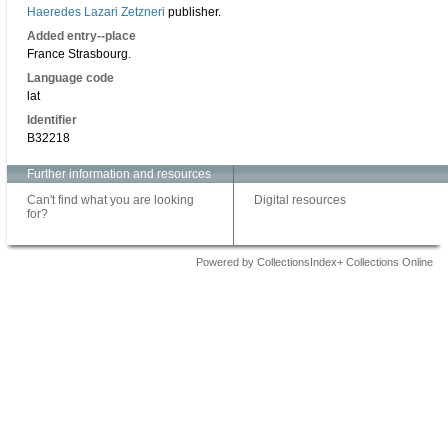
Haeredes Lazari Zetzneri
publisher.
Added entry--place
France Strasbourg.
Language code
lat
Identifier
B32218
Further information and resources
Can't find what you are looking
Digital resources
for?
Powered by CollectionsIndex+ Collections Online