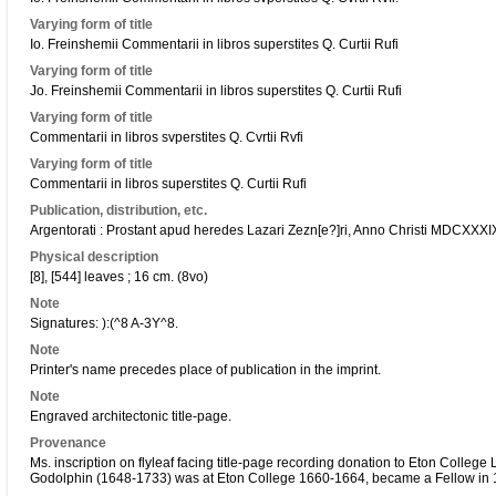
Varying form of title
Io. Freinshemii Commentarii in libros superstites Q. Curtii Rufi
Varying form of title
Jo. Freinshemii Commentarii in libros superstites Q. Curtii Rufi
Varying form of title
Commentarii in libros svperstites Q. Cvrtii Rvfi
Varying form of title
Commentarii in libros superstites Q. Curtii Rufi
Publication, distribution, etc.
Argentorati : Prostant apud heredes Lazari Zezn[e?]ri, Anno Christi MDCXXXIX
Physical description
[8], [544] leaves ; 16 cm. (8vo)
Note
Signatures: ):(^8 A-3Y^8.
Note
Printer's name precedes place of publication in the imprint.
Note
Engraved architectonic title-page.
Provenance
Ms. inscription on flyleaf facing title-page recording donation to Eton Colleg
Godolphin (1648-1733) was at Eton College 1660-1664, became a Fellow in 1