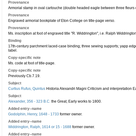
Provenance
Armorial stamp in oval cartouche (double headed eagle between three fleurs de
Provenance
Engraved armorial bookplate of Eton College on title-page verso.
Provenance
Ms. inscription at foot of engraved title "R. Widdrington", i.e. Ralph Widdringto
Binding
17th-century parchment laced-case binding; three sewing supports; yapp edg
label.
Copy-specific note
Ms. code at foot of title-page.
Copy-specific note
Previously Cb.7.19.
Subject
Curtius Rufus, Quintus
Historia Alexandri Magni Criticism and interpretation E
Subject
Alexander, 356 - 323 B.C.
the Great, Early works to 1800.
Added entry--name
Godolphin, Henry, 1648 - 1733
former owner.
Added entry--name
Widdrington, Ralph, 1614 or 15 - 1688
former owner.
Added entry--name