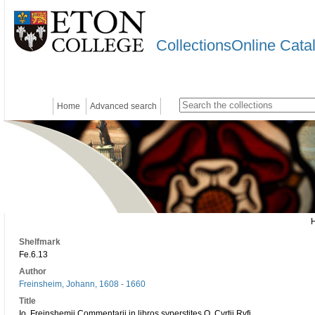
CollectionsOnline Cata
Home
Advanced search
Shelfmark
Fe.6.13
Author
Freinsheim, Johann, 1608 - 1660
Title
Io. Freinshemii Commentarii in libros svperstites Q. Cvrtii Rvfi.