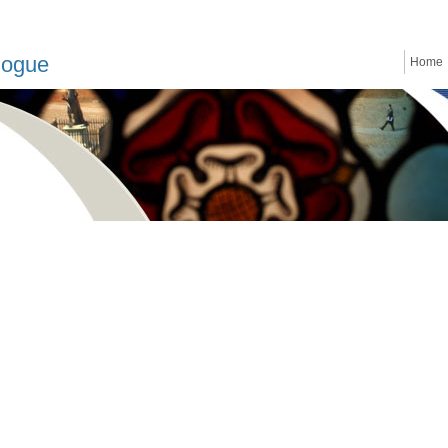
logue
Home