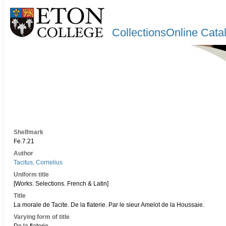
CollectionsOnline Cata
Shelfmark
Fe.7.21
Author
Tacitus, Cornelius
Uniform title
[Works. Selections. French & Latin]
Title
La morale de Tacite. De la flaterie. Par le sieur Amelot de la Houssaie.
Varying form of title