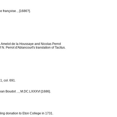
e françoise. , [1686?].
as Amelot de la Houssaye and Nicolas Perrot
N. Perrot d'Ablancourt's translation of Tacitus.
1, col. 691.
Jean Boudot ..., M.DC.LXXXVI [1686].
ing donation to Eton College in 1731.