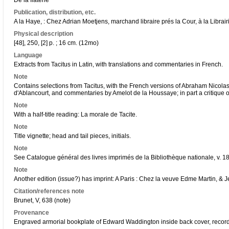
De la flaterie
Publication, distribution, etc.
A la Haye, : Chez Adrian Moetjens, marchand libraire prés la Cour, à la Librairi
Physical description
[48], 250, [2] p. ; 16 cm. (12mo)
Language
Extracts from Tacitus in Latin, with translations and commentaries in French.
Note
Contains selections from Tacitus, with the French versions of Abraham Nicol
d'Ablancourt, and commentaries by Amelot de la Houssaye; in part a critique of 
Note
With a half-title reading: La morale de Tacite.
Note
Title vignette; head and tail pieces, initials.
Note
See Catalogue général des livres imprimés de la Bibliothèque nationale, v. 18
Note
Another edition (issue?) has imprint: A Paris : Chez la veuve Edme Martin, & 
Citation/references note
Brunet, V, 638 (note)
Provenance
Engraved armorial bookplate of Edward Waddington inside back cover, record