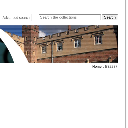
Advanced search
Home
/ B32287