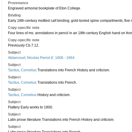
Provenance
Engraved armorial bookplate of Eton College.
Binding
Early 18th-century mottled calf binding; gold-tooled spine compartments; five
Copy-specific note
Four lines of ms. annotations in pencil in an 18th-century English hand on front
Copy-specific note
Previously Cb.7.12.
Subject
Ablancourt, Nicolas Perrot d', 1606 - 1664
Subject
Tacitus, Cornelius
Translations into French History and criticism.
Subject
Tacitus, Cornelius
Translations into French.
Subject
Tacitus, Cornelius
History and criticism.
Subject
Flattery Early works to 1800.
Subject
Latin prose literature Translations into French History and criticism.
Subject