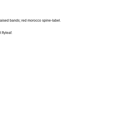
 raised bands; red morocco spine-label.
 flyleaf.