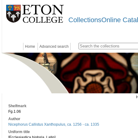
CollectionsOnline Cata
Home
Advanced search
Shelfmark
Fg.1.06
Author
Nicephorus Callistus Xanthopulus, ca. 1256 - ca. 1335
Uniform title
[Ecclesiastica historia. Latin]