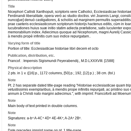
Title
Nicephori Callisti Xanthopuli, scriptoris vere Catholici, Ecclesiasticae historia
Ferdinandi liberalitate, opera verò ac studio doctiss. viri Joannis Langi, consi
nuncq[ue] denuò castigatiores, & scholiis ad marginem permultis superadditis, 
prae caeteris ecclesiasticorum scriptorum historijs hactenus editis, cùm in Ioa
lucubrationes huius suæ initio statim adiecta præfatione, satis luculenter expo
memorabilium index. Adiecimus quoque ad Nicephorum, magni Aurelij Cassiodo
à mendis propè infinitis cum suo indice repurgatam..
Varying form of title
Portion of title: Ecclesiasticae historiae libri decem et octo
Publication, distribution, etc.
Francof. : Impensis Sigismundi Feyerabendij., M.D.LXXXVIII. [1588]
Physical description
2 pts. in 1 v. ([16] p., 1172 columns, [50] p.; 192, [12] p.) ; 38 cm. (fol.)
Note
Pt. 2 has separate dated title-page reading "Historiae ecclesiasticae quam tripa
vetustissimis exemplaribus, à mendis prope infinitis repurgati, ac pristino suo ni
annum à Christi nato margini adiecimus.", with imprint: Francoforti ad Moenu
Note
Main body of text printed in double columns.
Note
Signatures: a-b⁴ A-4C⁴ 4D⁶ 4E-4K⁴; A-2A⁴ 2B⁶.
Note
Date precedes imprint name on pt. 1 title-page.