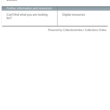
Further information and resources
Can't find what you are looking
Digital resources
for?
Powered by CollectionsIndex+ Collections Online