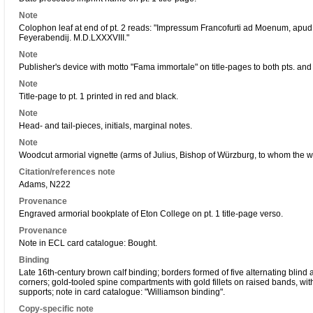
Note
Colophon leaf at end of pt. 2 reads: "Impressum Francofurti ad Moenum, ap
Feyerabendij. M.D.LXXXVIII."
Note
Publisher's device with motto "Fama immortale" on title-pages to both pts. and r
Note
Title-page to pt. 1 printed in red and black.
Note
Head- and tail-pieces, initials, marginal notes.
Note
Woodcut armorial vignette (arms of Julius, Bishop of Würzburg, to whom the wo
Citation/references note
Adams, N222
Provenance
Engraved armorial bookplate of Eton College on pt. 1 title-page verso.
Provenance
Note in ECL card catalogue: Bought.
Binding
Late 16th-century brown calf binding; borders formed of five alternating blind an
corners; gold-tooled spine compartments with gold fillets on raised bands, with
supports; note in card catalogue: "Williamson binding".
Copy-specific note