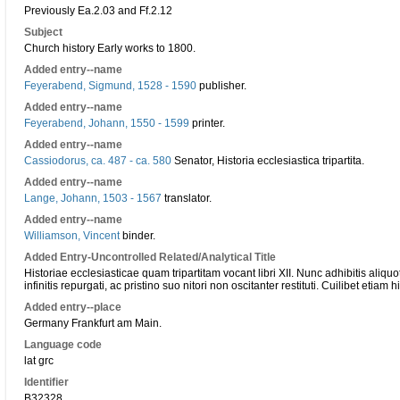
Previously Ea.2.03 and Ff.2.12
Subject
Church history Early works to 1800.
Added entry--name
Feyerabend, Sigmund, 1528 - 1590
publisher.
Added entry--name
Feyerabend, Johann, 1550 - 1599
printer.
Added entry--name
Cassiodorus, ca. 487 - ca. 580
Senator, Historia ecclesiastica tripartita.
Added entry--name
Lange, Johann, 1503 - 1567
translator.
Added entry--name
Williamson, Vincent
binder.
Added Entry-Uncontrolled Related/Analytical Title
Historiae ecclesiasticae quam tripartitam vocant libri XII. Nunc adhibitis aliq
infinitis repurgati, ac pristino suo nitori non oscitanter restituti. Cuilibet eti
Added entry--place
Germany Frankfurt am Main.
Language code
lat grc
Identifier
B32328