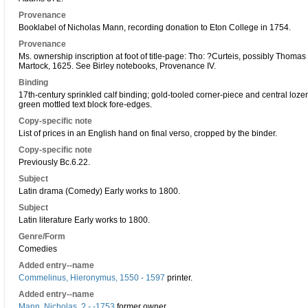
Provenance
Booklabel of Nicholas Mann, recording donation to Eton College in 1754.
Provenance
Ms. ownership inscription at foot of title-page: Tho: ?Curteis, possibly Thomas 
Martock, 1625. See Birley notebooks, Provenance IV.
Binding
17th-century sprinkled calf binding; gold-tooled corner-piece and central loze
green mottled text block fore-edges.
Copy-specific note
List of prices in an English hand on final verso, cropped by the binder.
Copy-specific note
Previously Bc.6.22.
Subject
Latin drama (Comedy) Early works to 1800.
Subject
Latin literature Early works to 1800.
Genre/Form
Comedies
Added entry--name
Commelinus, Hieronymus, 1550 - 1597
printer.
Added entry--name
Mann, Nicholas, ? - -1753
former owner.