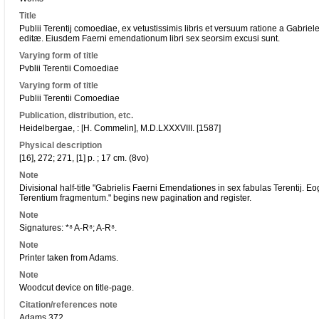
Title
Publii Terentij comoediae, ex vetustissimis libris et versuum ratione a Gabriel
editæ. Eiusdem Faerni emendationum libri sex seorsim excusi sunt.
Varying form of title
Pvblii Terentii Comoediae
Varying form of title
Publii Terentii Comoediae
Publication, distribution, etc.
Heidelbergae, : [H. Commelin], M.D.LXXXVIII. [1587]
Physical description
[16], 272; 271, [1] p. ; 17 cm. (8vo)
Note
Divisional half-title "Gabrielis Faerni Emendationes in sex fabulas Terentij. 
Terentium fragmentum." begins new pagination and register.
Note
Signatures: *⁸ A-R⁸; A-R⁸.
Note
Printer taken from Adams.
Note
Woodcut device on title-page.
Citation/references note
Adams 372.