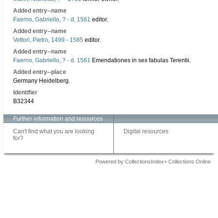
Added entry--name
Faerno, Gabriello, ? - d. 1561
editor.
Added entry--name
Vettori, Pietro, 1499 - 1585
editor.
Added entry--name
Faerno, Gabriello, ? - d. 1561
Emendationes in sex fabulas Terentii.
Added entry--place
Germany Heidelberg.
Identifier
B32344
Further information and resources
Can't find what you are looking
Digital resources
for?
Powered by CollectionsIndex+ Collections Online