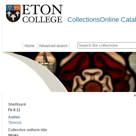
CollectionsOnline Cata
Home
Advanced search
Shelfmark
Fe.8.11
Author
Terence
Collective uniform title
Works