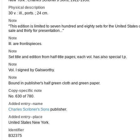
New York : Charles Scribner's Sons, 1922-1936.
Physical description
30 v. : ill., ports. ; 24 cm.
Note
"This edition is limited to seven hundred and eighty sets for the United States
sale and thirty for presentation..."
Note
Ill. are frontispieces.
Note
Set title and edition from half-title pages; each vol. has also special t.p.
Note
Vol. I signed by Galsworthy.
Note
Bound in publisher's half green cloth and green paper.
Copy-specific note
No. 630 of 780.
Added entry--name
Charles Scribner's Sons
publisher.
Added entry--place
United States New York.
Identifier
B32375