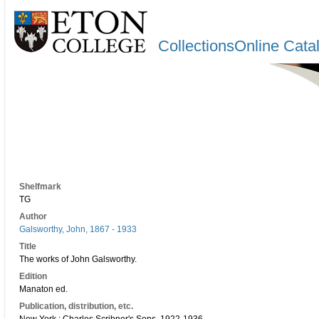
CollectionsOnline Cata
Shelfmark
TG
Author
Galsworthy, John, 1867 - 1933
Title
The works of John Galsworthy.
Edition
Manaton ed.
Publication, distribution, etc.