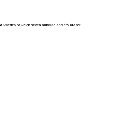
 of America of which seven hundred and fifty are for