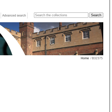
Advanced search
Home
/ B32375