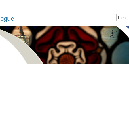
logue
Home