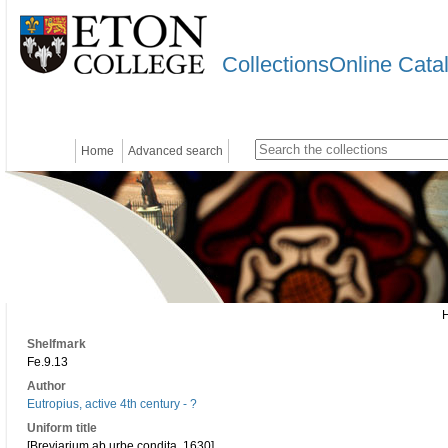
CollectionsOnline Cata
Home
Advanced search
Shelfmark
Fe.9.13
Author
Eutropius, active 4th century - ?
Uniform title
[Breviarium ab urbe condita. 1630]