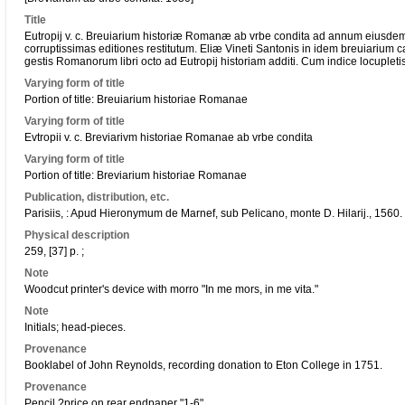
Title
Eutropij v. c. Breuiarium historiæ Romanæ ab vrbe condita ad annum eiusdem 
corruptissimas editiones restitutum. Eliæ Vineti Santonis in idem breuiarium 
gestis Romanorum libri octo ad Eutropij historiam additi. Cum indice locupleti
Varying form of title
Portion of title: Breuiarium historiae Romanae
Varying form of title
Evtropii v. c. Breviarivm historiae Romanae ab vrbe condita
Varying form of title
Portion of title: Breviarium historiae Romanae
Publication, distribution, etc.
Parisiis, : Apud Hieronymum de Marnef, sub Pelicano, monte D. Hilarij., 1560.
Physical description
259, [37] p. ;
Note
Woodcut printer's device with morro "In me mors, in me vita."
Note
Initials; head-pieces.
Provenance
Booklabel of John Reynolds, recording donation to Eton College in 1751.
Provenance
Pencil ?price on rear endpaper "1-6".