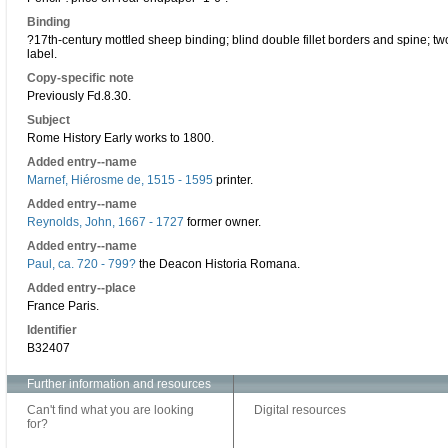
Binding
?17th-century mottled sheep binding; blind double fillet borders and spine; t
label.
Copy-specific note
Previously Fd.8.30.
Subject
Rome History Early works to 1800.
Added entry--name
Marnef, Hiérosme de, 1515 - 1595
printer.
Added entry--name
Reynolds, John, 1667 - 1727
former owner.
Added entry--name
Paul, ca. 720 - 799?
the Deacon Historia Romana.
Added entry--place
France Paris.
Identifier
B32407
Further information and resources
Can't find what you are looking
Digital resources
for?