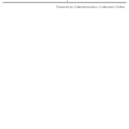
Powered by CollectionsIndex+ Collections Online