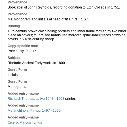
Provenance
Booklabel of John Reynolds, recording donation to Eton College in 1751.
Provenance
Ms. monogram and initials at head of title: "RH R. S.".
Binding
16th-century brown calf binding; borders and inner frame formed by two blind fi
piece on covers; four raised bands; red morocco spine-label; traces of two pair
covers in ?18th-century sheep.
Copy-specific note
Previously Fe.3.17.
Subject
Rhetoric, Ancient Early works to 1800.
Genre/Form
Initials.
Genre/Form
Monograms.
Added entry--name
Richard, Thomas, active 1547 - 1568
printer.
Added entry--name
Melanchthon, Philipp, 1497 - 1560
Added entry--name
Cicero, Marcus Tullius