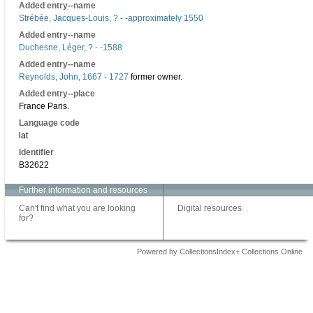
Added entry--name
Strébée, Jacques-Louis, ? - -approximately 1550
Added entry--name
Duchesne, Léger, ? - -1588
Added entry--name
Reynolds, John, 1667 - 1727
former owner.
Added entry--place
France Paris.
Language code
lat
Identifier
B32622
Further information and resources
Can't find what you are looking
Digital resources
for?
Powered by CollectionsIndex+ Collections Online