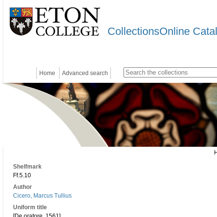
CollectionsOnline Cata
Home
Advanced search
Shelfmark
Ff.5.10
Author
Cicero, Marcus Tullius
Uniform title
[De oratore. 1561]