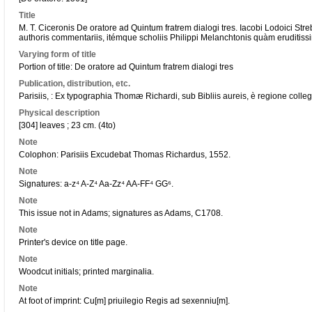
Title
M. T. Ciceronis De oratore ad Quintum fratrem dialogi tres. Iacobi Lodoici Str
authoris commentariis, itémque scholiis Philippi Melanchtonis quàm eruditissimi
Varying form of title
Portion of title: De oratore ad Quintum fratrem dialogi tres
Publication, distribution, etc.
Parisiis, : Ex typographia Thomæ Richardi, sub Bibliis aureis, è regione colle
Physical description
[304] leaves ; 23 cm. (4to)
Note
Colophon: Parisiis Excudebat Thomas Richardus, 1552.
Note
Signatures: a-z⁴ A-Z⁴ Aa-Zz⁴ AA-FF⁴ GG⁶.
Note
This issue not in Adams; signatures as Adams, C1708.
Note
Printer's device on title page.
Note
Woodcut initials; printed marginalia.
Note
At foot of imprint: Cu[m] priuilegio Regis ad sexenniu[m].