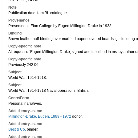
287 p. : ill. ; 24 cm.
Note
Publication date from BL catalogue.
Provenance
Presented to Eton College by Eugen Millington-Drake in 1938.
Binding
Brown leather half-binding over marbled paper covered boards; gilt lettering o
Copy-specific note
At request of Eugen Millington-Drake, signed and inscribed in ms. by author on
Copy-specific note
Previously 242.06.
Subject
World War, 1914-1918.
Subject
World War, 1914-1918 Naval operations, British.
Genre/Form
Personal narratives.
Added entry--name
Millington-Drake, Eugen, 1889 - 1972
donor.
Added entry--name
Best & Co.
binder.
Added entry--name