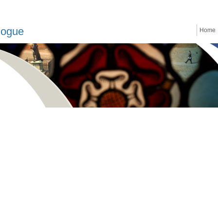
logue
Home