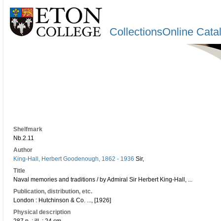
CollectionsOnline Cata
Shelfmark
Nb.2.11
Author
King-Hall, Herbert Goodenough, 1862 - 1936
Sir,
Title
Naval memories and traditions / by Admiral Sir Herbert King-Hall, ...
Publication, distribution, etc.
London : Hutchinson & Co. ..., [1926]
Physical description