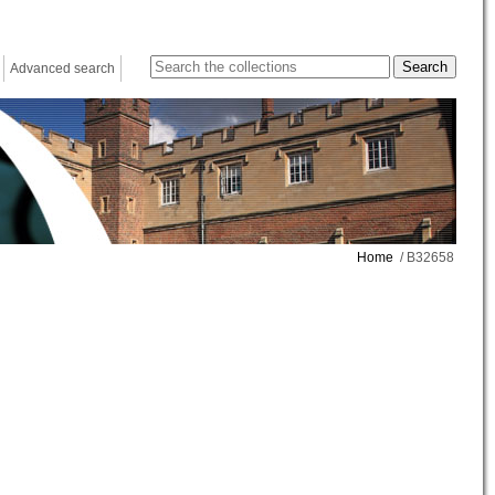
Advanced search
Home
/ B32658