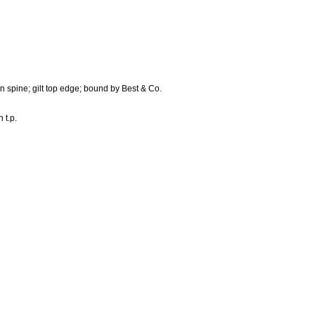
n spine; gilt top edge; bound by Best & Co.
 t.p.