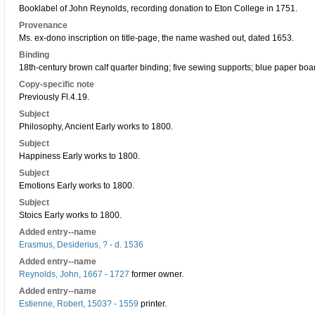
Booklabel of John Reynolds, recording donation to Eton College in 1751.
Provenance
Ms. ex-dono inscription on title-page, the name washed out, dated 1653.
Binding
18th-century brown calf quarter binding; five sewing supports; blue paper boa
Copy-specific note
Previously Fl.4.19.
Subject
Philosophy, Ancient Early works to 1800.
Subject
Happiness Early works to 1800.
Subject
Emotions Early works to 1800.
Subject
Stoics Early works to 1800.
Added entry--name
Erasmus, Desiderius, ? - d. 1536
Added entry--name
Reynolds, John, 1667 - 1727
former owner.
Added entry--name
Estienne, Robert, 1503? - 1559
printer.