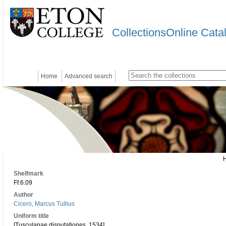
CollectionsOnline Cata
Home
Advanced search
Shelfmark
Ff.6.09
Author
Cicero, Marcus Tullius
Uniform title
[Tusculanae disputationes. 1534]