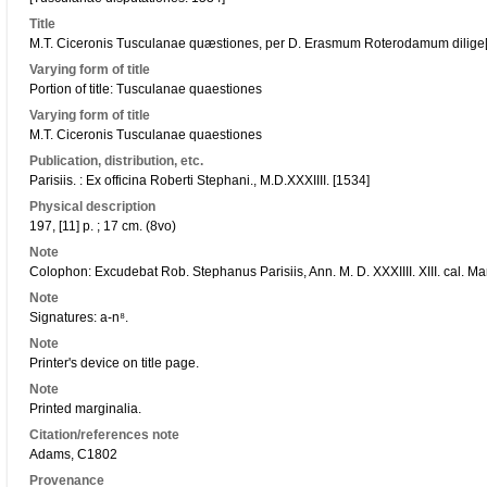
Title
M.T. Ciceronis Tusculanae quæstiones, per D. Erasmum Roterodamum dilige[n]
Varying form of title
Portion of title: Tusculanae quaestiones
Varying form of title
M.T. Ciceronis Tusculanae quaestiones
Publication, distribution, etc.
Parisiis. : Ex officina Roberti Stephani., M.D.XXXIIII. [1534]
Physical description
197, [11] p. ; 17 cm. (8vo)
Note
Colophon: Excudebat Rob. Stephanus Parisiis, Ann. M. D. XXXIIII. XIII. cal. Mar
Note
Signatures: a-n⁸.
Note
Printer's device on title page.
Note
Printed marginalia.
Citation/references note
Adams, C1802
Provenance