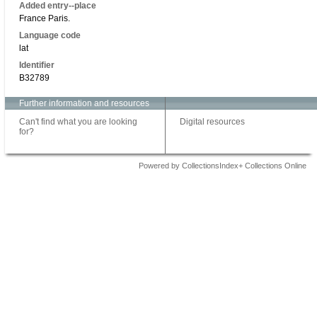
Added entry--place
France Paris.
Language code
lat
Identifier
B32789
Further information and resources
Can't find what you are looking
Digital resources
for?
Powered by CollectionsIndex+ Collections Online