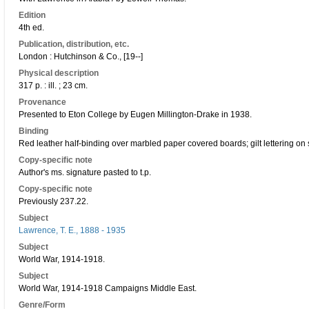
Edition
4th ed.
Publication, distribution, etc.
London : Hutchinson & Co., [19--]
Physical description
317 p. : ill. ; 23 cm.
Provenance
Presented to Eton College by Eugen Millington-Drake in 1938.
Binding
Red leather half-binding over marbled paper covered boards; gilt lettering on 
Copy-specific note
Author's ms. signature pasted to t.p.
Copy-specific note
Previously 237.22.
Subject
Lawrence, T. E., 1888 - 1935
Subject
World War, 1914-1918.
Subject
World War, 1914-1918 Campaigns Middle East.
Genre/Form