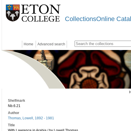
CollectionsOnline Cata
Home
Advanced search
Shelfmark
Nb.6.21
Author
Thomas, Lowell, 1892 - 1981
Title
With Lawrence in Arabia / by Lowell Thomas.