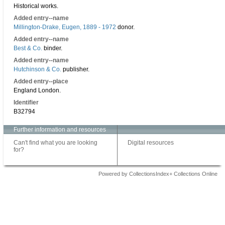
Historical works.
Added entry--name
Millington-Drake, Eugen, 1889 - 1972
donor.
Added entry--name
Best & Co.
binder.
Added entry--name
Hutchinson & Co.
publisher.
Added entry--place
England London.
Identifier
B32794
Further information and resources
Can't find what you are looking
Digital resources
for?
Powered by CollectionsIndex+ Collections Online