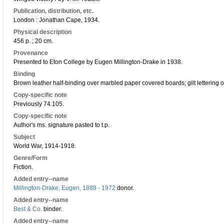
Publication, distribution, etc.
London : Jonathan Cape, 1934.
Physical description
456 p. ; 20 cm.
Provenance
Presented to Eton College by Eugen Millington-Drake in 1938.
Binding
Brown leather half-binding over marbled paper covered boards; gilt lettering o
Copy-specific note
Previously 74.105.
Copy-specific note
Author's ms. signature pasted to t.p.
Subject
World War, 1914-1918.
Genre/Form
Fiction.
Added entry--name
Millington-Drake, Eugen, 1889 - 1972
donor.
Added entry--name
Best & Co.
binder.
Added entry--name