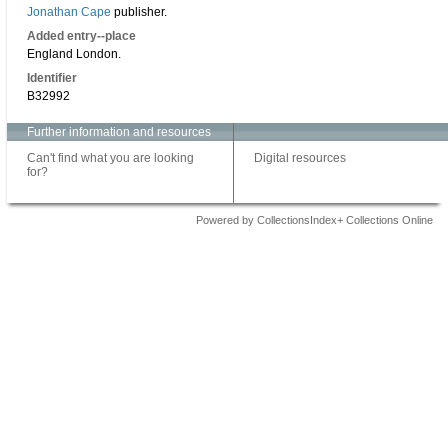
Jonathan Cape
publisher.
Added entry--place
England London.
Identifier
B32992
Further information and resources
Can't find what you are looking
Digital resources
for?
Powered by CollectionsIndex+ Collections Online