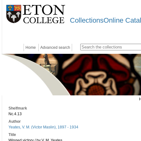
CollectionsOnline Cata
Home
Advanced search
Shelfmark
Nc.4.13
Author
Yeates, V. M. (Victor Maslin), 1897 - 1934
Title
Winged victory / by V. M. Yeates.