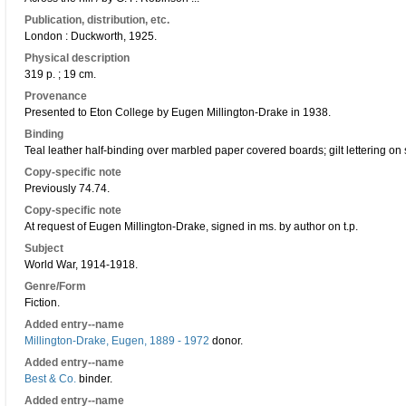
Publication, distribution, etc.
London : Duckworth, 1925.
Physical description
319 p. ; 19 cm.
Provenance
Presented to Eton College by Eugen Millington-Drake in 1938.
Binding
Teal leather half-binding over marbled paper covered boards; gilt lettering on 
Copy-specific note
Previously 74.74.
Copy-specific note
At request of Eugen Millington-Drake, signed in ms. by author on t.p.
Subject
World War, 1914-1918.
Genre/Form
Fiction.
Added entry--name
Millington-Drake, Eugen, 1889 - 1972
donor.
Added entry--name
Best & Co.
binder.
Added entry--name