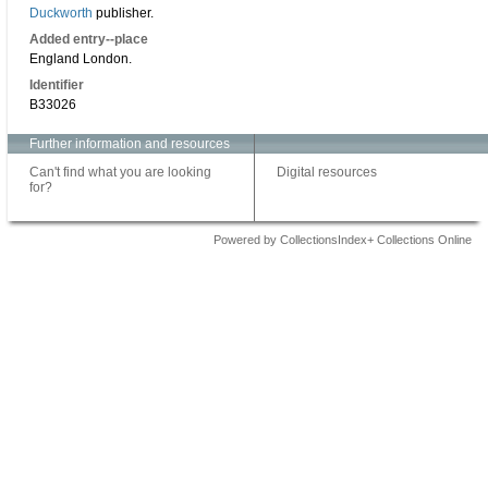
Duckworth
publisher.
Added entry--place
England London.
Identifier
B33026
Further information and resources
Can't find what you are looking
Digital resources
for?
Powered by CollectionsIndex+ Collections Online