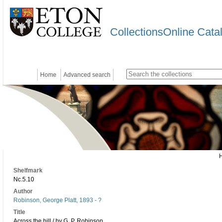
CollectionsOnline Cata
Home
Advanced search
Shelfmark
Nc.5.10
Author
Robinson, George Platt, 1893 - ?
Title
Across the hill / by G. P. Robinson ...