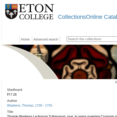
CollectionsOnline Cata
Home
Advanced search
Shelfmark
Ff.7.26
Author
Wopkens, Thomas, 1700 - 1755
Title
Thomæ Wopkens Lectionum Tullianarum, siue, In opera quædam Ciceronis phil