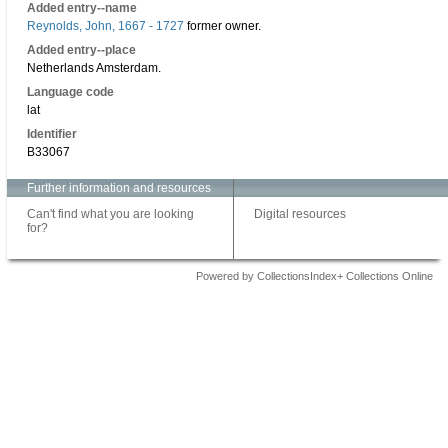
Added entry--name
Reynolds, John, 1667 - 1727
former owner.
Added entry--place
Netherlands Amsterdam.
Language code
lat
Identifier
B33067
Further information and resources
Can't find what you are looking
Digital resources
for?
Powered by CollectionsIndex+ Collections Online