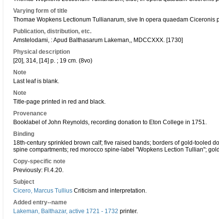
Varying form of title
Thomae Wopkens Lectionum Tullianarum, sive In opera quaedam Ciceronis phi
Publication, distribution, etc.
Amstelodami, : Apud Balthasarum Lakeman,, MDCCXXX. [1730]
Physical description
[20], 314, [14] p. ; 19 cm. (8vo)
Note
Last leaf is blank.
Note
Title-page printed in red and black.
Provenance
Booklabel of John Reynolds, recording donation to Eton College in 1751.
Binding
18th-century sprinkled brown calf; five raised bands; borders of gold-tooled do
spine compartments; red morocco spine-label "Wopkens Lection Tullian"; gold
Copy-specific note
Previously: Fl.4.20.
Subject
Cicero, Marcus Tullius
Criticism and interpretation.
Added entry--name
Lakeman, Balthazar, active 1721 - 1732
printer.