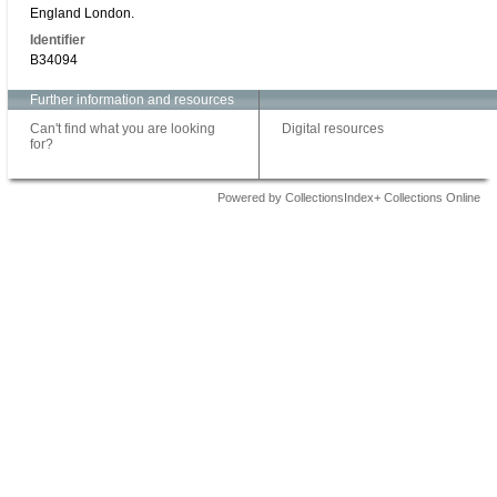
England London.
Identifier
B34094
Further information and resources
Can't find what you are looking
Digital resources
for?
Powered by CollectionsIndex+ Collections Online