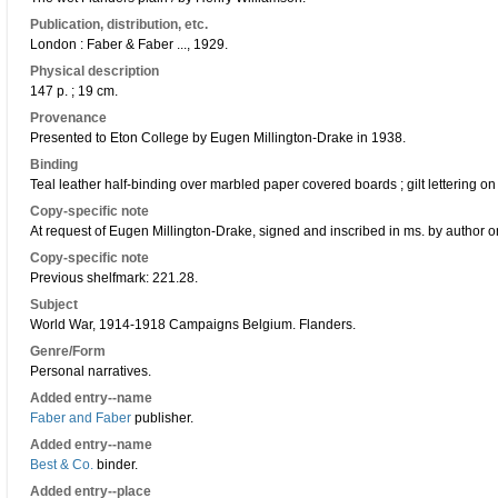
Publication, distribution, etc.
London : Faber & Faber ..., 1929.
Physical description
147 p. ; 19 cm.
Provenance
Presented to Eton College by Eugen Millington-Drake in 1938.
Binding
Teal leather half-binding over marbled paper covered boards ; gilt lettering on
Copy-specific note
At request of Eugen Millington-Drake, signed and inscribed in ms. by author on
Copy-specific note
Previous shelfmark: 221.28.
Subject
World War, 1914-1918 Campaigns Belgium. Flanders.
Genre/Form
Personal narratives.
Added entry--name
Faber and Faber
publisher.
Added entry--name
Best & Co.
binder.
Added entry--place