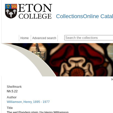
CollectionsOnline Cata
Home
Advanced search
Shelfmark
Nh.5.22
Author
Williamson, Henry, 1895 - 1977
Title
The wet Flanders plain / by Henry Williamson.