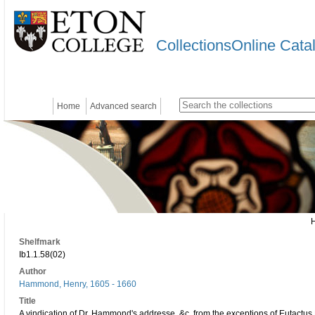
CollectionsOnline Cata
Home
Advanced search
Shelfmark
Ib1.1.58(02)
Author
Hammond, Henry, 1605 - 1660
Title
A vindication of Dr. Hammond's addresse, &c. from the exceptions of Eutactus