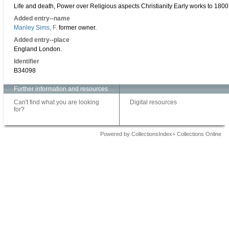
Life and death, Power over Religious aspects Christianity Early works to 1800
Added entry--name
Manley Sims, F.
former owner.
Added entry--place
England London.
Identifier
B34098
Further information and resources
Can't find what you are looking
Digital resources
for?
Powered by CollectionsIndex+ Collections Online