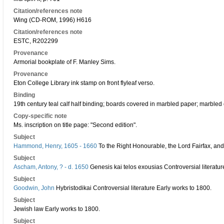
Citation/references note
Wing (CD-ROM, 1996) H616
Citation/references note
ESTC, R202299
Provenance
Armorial bookplate of F. Manley Sims.
Provenance
Eton College Library ink stamp on front flyleaf verso.
Binding
19th century teal calf half binding; boards covered in marbled paper; marbled 
Copy-specific note
Ms. inscription on title page: "Second edition".
Subject
Hammond, Henry, 1605 - 1660
To the Right Honourable, the Lord Fairfax, and
Subject
Ascham, Antony, ? - d. 1650
Genesis kai telos exousias Controversial literatur
Subject
Goodwin, John
Hybristodikai Controversial literature Early works to 1800.
Subject
Jewish law Early works to 1800.
Subject