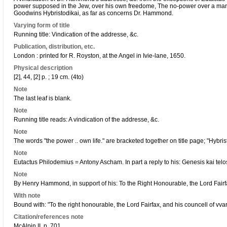
power supposed in the Jew, over his own freedome, The no-power over a mans o
Goodwins Hybristodikai, as far as concerns Dr. Hammond.
Varying form of title
Running title: Vindication of the addresse, &c.
Publication, distribution, etc.
London : printed for R. Royston, at the Angel in Ivie-lane, 1650.
Physical description
[2], 44, [2] p. ; 19 cm. (4to)
Note
The last leaf is blank.
Note
Running title reads: A vindication of the addresse, &c.
Note
The words "the power .. own life." are bracketed together on title page; "Hybris
Note
Eutactus Philodemius = Antony Ascham. In part a reply to his: Genesis kai telo
Note
By Henry Hammond, in support of his: To the Right Honourable, the Lord Fairf
With note
Bound with: "To the right honourable, the Lord Fairfax, and his councell of vvar
Citation/references note
McAlpin II, p. 701