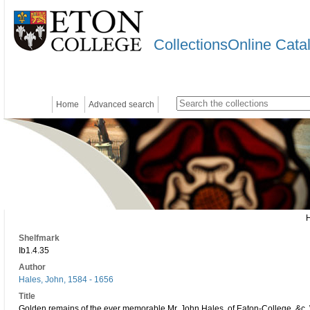
CollectionsOnline Cata
Home
Advanced search
Shelfmark
Ib1.4.35
Author
Hales, John, 1584 - 1656
Title
Golden remains of the ever memorable Mr. John Hales, of Eaton-College, &c. W