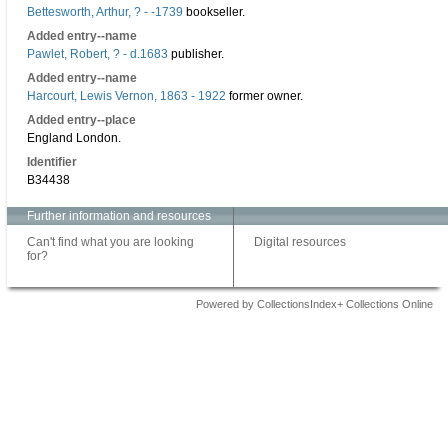
Bettesworth, Arthur, ? - -1739
bookseller.
Added entry--name
Pawlet, Robert, ? - d.1683
publisher.
Added entry--name
Harcourt, Lewis Vernon, 1863 - 1922
former owner.
Added entry--place
England London.
Identifier
B34438
Further information and resources
Can't find what you are looking
Digital resources
for?
Powered by CollectionsIndex+ Collections Online