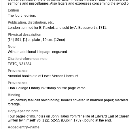
sermons and miscellanies. Also letters and expresses concerning the synod o
Edition
The fourth edition.
Publication, distribution, etc.
London : printed for E. Pawlet, and sold by A. Bettesworth, 1711.
Physical description
[14], 591, [1] p., plate ; 19 cm. (12mo)
Note
With an additional titlepage, engraved.
Citation/references note
ESTC, N31284
Provenance
Armorial bookplate of Lewis Vernon Harcourt.
Provenance
Eton College Library ink stamp on title page verso.
Binding
19th century teal calf half binding; boards covered in marbled paper; marbled
foredge.
Copy-specific note
Four pages of ms. notes on John Hales from "The life of Edward Earl of Claren
written by himself" vol.1 pp. 52-55 (Dublin 1759), bound at the end.
Added entry--name