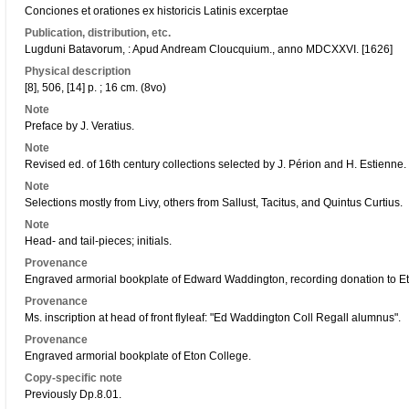
Conciones et orationes ex historicis Latinis excerptae
Publication, distribution, etc.
Lugduni Batavorum, : Apud Andream Cloucquium., anno MDCXXVI. [1626]
Physical description
[8], 506, [14] p. ; 16 cm. (8vo)
Note
Preface by J. Veratius.
Note
Revised ed. of 16th century collections selected by J. Périon and H. Estienne. C
Note
Selections mostly from Livy, others from Sallust, Tacitus, and Quintus Curtius.
Note
Head- and tail-pieces; initials.
Provenance
Engraved armorial bookplate of Edward Waddington, recording donation to Et
Provenance
Ms. inscription at head of front flyleaf: "Ed Waddington Coll Regall alumnus".
Provenance
Engraved armorial bookplate of Eton College.
Copy-specific note
Previously Dp.8.01.