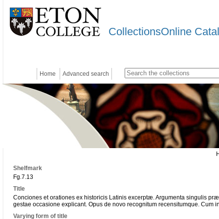
CollectionsOnline Cata
Home
Advanced search
Shelfmark
Fg.7.13
Title
Conciones et orationes ex historicis Latinis excerptæ. Argumenta singulis p
gestae occasione explicant. Opus de novo recognitum recensitumque. Cum in
Varying form of title