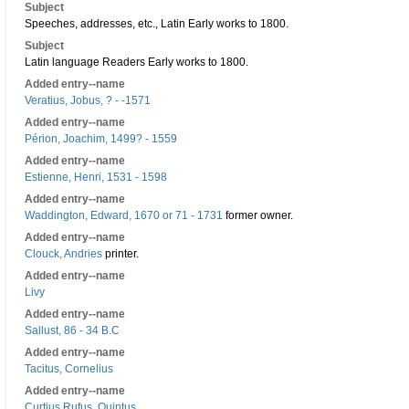
Subject
Speeches, addresses, etc., Latin Early works to 1800.
Subject
Latin language Readers Early works to 1800.
Added entry--name
Veratius, Jobus, ? - -1571
Added entry--name
Périon, Joachim, 1499? - 1559
Added entry--name
Estienne, Henri, 1531 - 1598
Added entry--name
Waddington, Edward, 1670 or 71 - 1731
former owner.
Added entry--name
Clouck, Andries
printer.
Added entry--name
Livy
Added entry--name
Sallust, 86 - 34 B.C
Added entry--name
Tacitus, Cornelius
Added entry--name
Curtius Rufus, Quintus