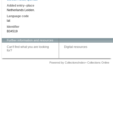
Added entry--place
Netherlands Leiden.
Language code
lat
Identifier
B34519
Further information and resources
Can't find what you are looking
Digital resources
for?
Powered by CollectionsIndex+ Collections Online