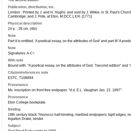
The second edition.
Publication, distribution, etc.
London : Printed by J. and H. Hughs: and sold by J. Wilkie, in St. Paul's Chur
Cambridge; and J. Pote, at Eton, M.DCC.LXXI. [1771]
Physical description
24 p. ; 26 cm. (4to)
Note
Part II is entitled: 'A poetical essay, on the attributes of God' and part III 'A po
Note
Signatures: A-C⁴.
With note
Bound with: "A poetical essay, on the attributes of God. ?second edition" and "
Citation/references note
ESTC, T108894
Provenance
Ms. inscription on front free endpaper: "d.d. E.L. Vaughan Jan. 22. 1897".
Provenance
Eton College bookplate.
Binding
19th century black ?morocco half-binding; marbled endpapers; bgilt edges; ind
Ingalton Drake, binder.
Subject