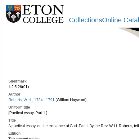
CollectionsOnline Cata
Shelfmark
Ib2.5.26(01)
Author
Roberts, W. H., 1734 - 1791
(William Hayward),
Uniform title
[Poetical essay. Part 1.]
Title
A poetical essay, on the existence of God. Part I. By the Rev. W. H. Roberts, fel
Edition