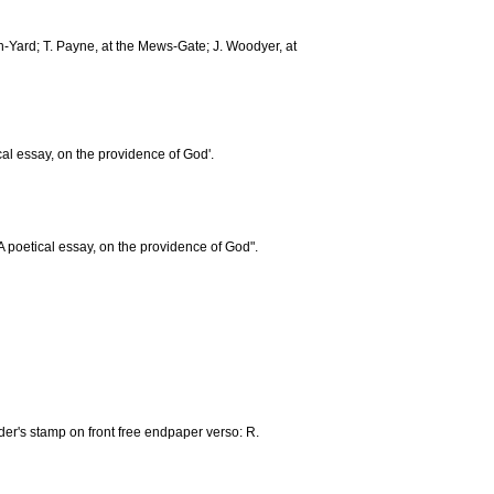
ch-Yard; T. Payne, at the Mews-Gate; J. Woodyer, at
etical essay, on the providence of God'.
A poetical essay, on the providence of God".
er's stamp on front free endpaper verso: R.