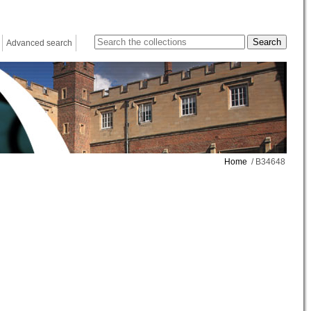
Advanced search
Home
/ B34648