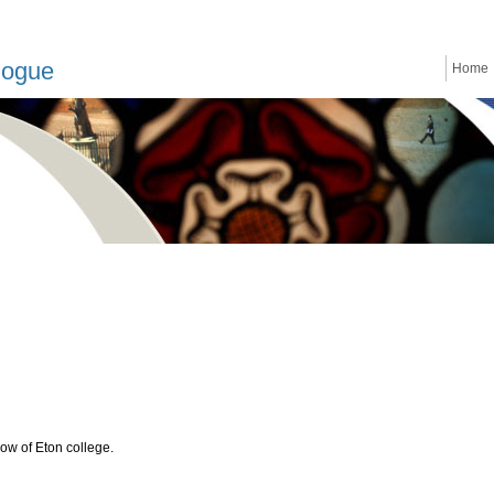
logue
Home
low of Eton college.