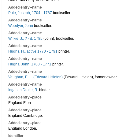
God Proof Early works to 1800.
Added entry--name
Pote, Joseph, 1704 - 1787
bookseller.
Added entry--name
Woodyer, John
bookseller.
Added entry--name
Wilkie, J., ? - d. 1785
(John), bookseller.
Added entry--name
Hughs, H., active 1770 - 1791
printer.
Added entry--name
Hughs, John, 1703 - 1771
printer.
Added entry--name
Vaughan, E. L. (Edward Littleton)
(Edward Littleton), former owner.
Added entry--name
Ingalton Drake, R.
binder.
Added entry--place
England Eton.
Added entry--place
England Cambridge.
Added entry--place
England London.
Identifier