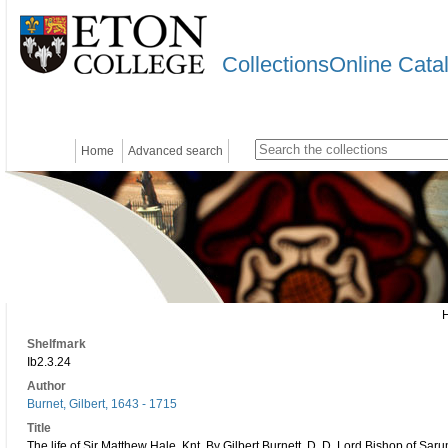
CollectionsOnline Cata
Home
Advanced search
Shelfmark
Ib2.3.24
Author
Burnet, Gilbert, 1643 - 1715
Title
The life of Sir Matthew Hale, Knt. By Gilbert Burnett, D. D. Lord Bishop of Sa