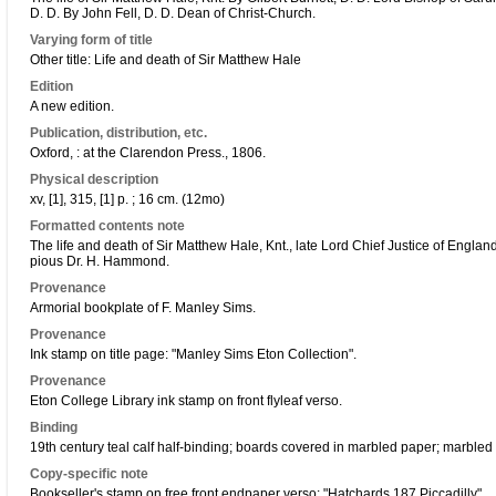
D. D. By John Fell, D. D. Dean of Christ-Church.
Varying form of title
Other title: Life and death of Sir Matthew Hale
Edition
A new edition.
Publication, distribution, etc.
Oxford, : at the Clarendon Press., 1806.
Physical description
xv, [1], 315, [1] p. ; 16 cm. (12mo)
Formatted contents note
The life and death of Sir Matthew Hale, Knt., late Lord Chief Justice of England
pious Dr. H. Hammond.
Provenance
Armorial bookplate of F. Manley Sims.
Provenance
Ink stamp on title page: "Manley Sims Eton Collection".
Provenance
Eton College Library ink stamp on front flyleaf verso.
Binding
19th century teal calf half-binding; boards covered in marbled paper; marbled
Copy-specific note
Bookseller's stamp on free front endpaper verso: "Hatchards 187 Piccadilly".