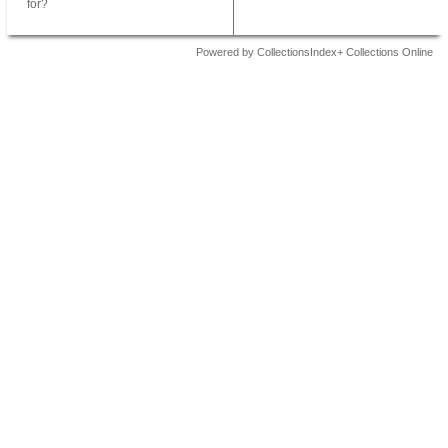
for?
Powered by CollectionsIndex+ Collections Online