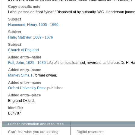
Copy-specific note
Label pasted on front flyleaf: "Disposed of by authority. W.G. Henderson [name 
Subject
Hammond, Henry, 1605 - 1660
Subject
Hale, Matthew, 1609 - 1676
Subject
Church of England
Added entry--name
Fell, John, 1625 - 1686
Life of the most learned, reverend, and pious Dr. H.
Added entry--name
Manley Sims, F.
former owner.
Added entry--name
Oxford University Press
publisher.
Added entry--place
England Oxford.
Identifier
B34787
Further information and resources
Can't find what you are looking
Digital resources