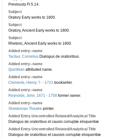
Previously Fl.5.14.
Subject
Oratory Early works to 1800.
Subject
Oratory, Ancient Early works to 1800.
Subject
Rhetoric, Ancient Early works to 1800.
Added entry--name
Tacitus, Cornelius
Dialogus de oratioribus.
Added entry--name
Quintilian
attributed name.
Added entry--name
Clements, Henry, ? - -1721
bookseller.
Added entry--name
Reynolds, John, 1671 - 1758
former owner.
Added entry--name
Sheldonian Theatre
printer.
Added Entry-Uncontrolled Related/Analytical Title
Dialogus de oratoribus et causis corruptæ eloquentiæ
Added Entry-Uncontrolled Related/Analytical Title
Dialogus de oratoribus et caussis corruptæ eloquentiæ