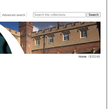
Advanced search
Home
/ B35248