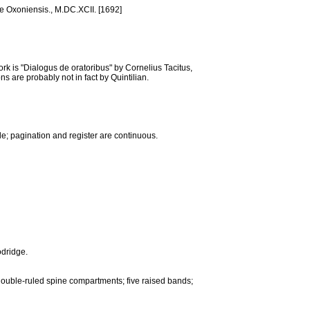
læ Oxoniensis., M.DC.XCII. [1692]
k is "Dialogus de oratoribus" by Cornelius Tacitus,
s are probably not in fact by Quintilian.
tle; pagination and register are continuous.
odridge.
double-ruled spine compartments; five raised bands;