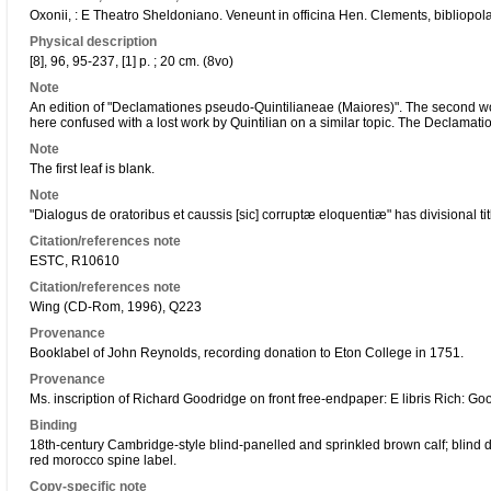
Oxonii, : E Theatro Sheldoniano. Veneunt in officina Hen. Clements, bibliopo
Physical description
[8], 96, 95-237, [1] p. ; 20 cm. (8vo)
Note
An edition of "Declamationes pseudo-Quintilianeae (Maiores)". The second wor
here confused with a lost work by Quintilian on a similar topic. The Declamation
Note
The first leaf is blank.
Note
"Dialogus de oratoribus et caussis [sic] corruptæ eloquentiæ" has divisional ti
Citation/references note
ESTC, R10610
Citation/references note
Wing (CD-Rom, 1996), Q223
Provenance
Booklabel of John Reynolds, recording donation to Eton College in 1751.
Provenance
Ms. inscription of Richard Goodridge on front free-endpaper: E libris Rich: Go
Binding
18th-century Cambridge-style blind-panelled and sprinkled brown calf; blind 
red morocco spine label.
Copy-specific note