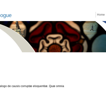
logue
Home
Dialogo de causis corruptæ eloquentiæ. Quæ omnia