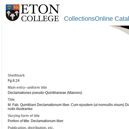
CollectionsOnline Cata
Shelfmark
Fg.8.24
Main entry--uniform title
Declamationes pseudo-Quintilianeae (Maiores)
Title
M. Fab. Quintiliani Declamationum liber. Cum ejusdem (ut nonnullis visum) 
notis illustrantur.
Varying form of title
Portion of title: Declamationum liber
Publication, distribution, etc.