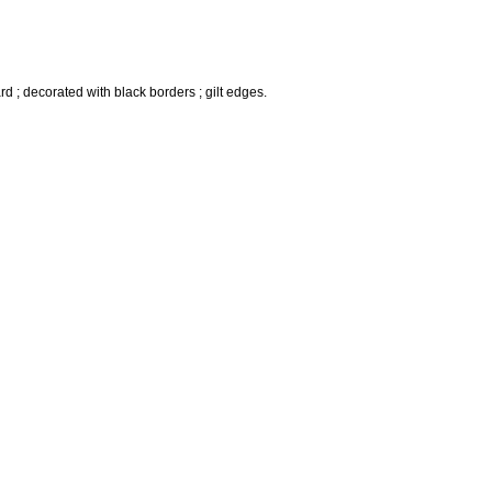
rd ; decorated with black borders ; gilt edges.