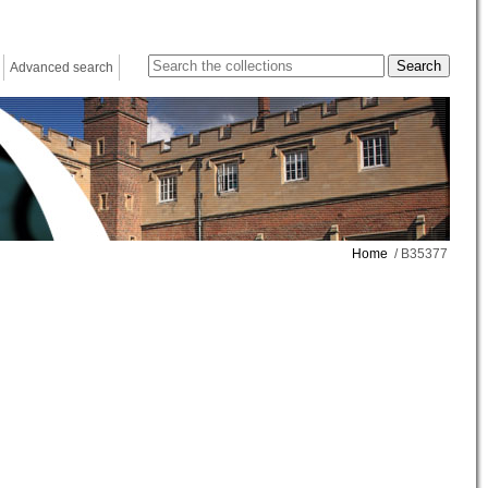
Advanced search
Home
/ B35377