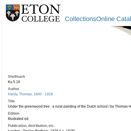
CollectionsOnline Cata
Shelfmark
Ku.5.16
Author
Hardy, Thomas, 1840 - 1928
Title
Under the greenwood tree : a rural painting of the Dutch school / by Thomas Ha
Edition
Illustrated ed.
Publication, distribution, etc.