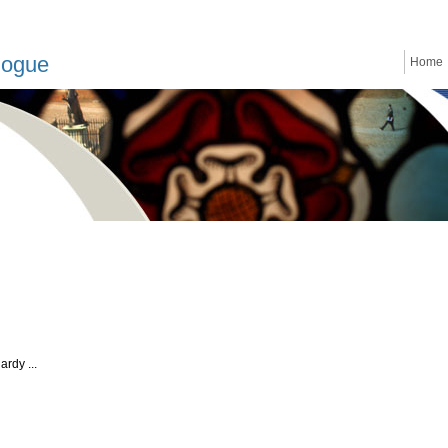
logue
Home
rdy ...