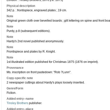
London : Tinsley Brothers, 1876 [i.e. 1875]
Physical description
342 p. : frontispiece, engraved plates ; 19 cm.
Note
Original green cloth over bevelled boards ; gilt lettering on spine and front boa
Note
Purdy, p.8 (subsequent editions).
Note
Hardy's 2nd novel published anonymously.
Note
Frontispiece and plates by R. Knight.
Note
1st illustrated edition published for Christmas 1875 (1876 on imprint).
Provenance
Ms. inscription on front pastedown: "Rob ?Lunn".
Copy-specific note
2 newspaper cuttings about Hardy's plays loosely inserted.
Genre/Form
Fiction.
Added entry--name
Tinsley Brothers
publisher.
Added entry--place