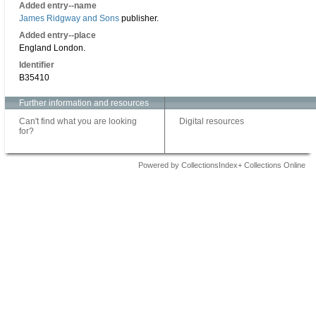
Added entry--name
James Ridgway and Sons
publisher.
Added entry--place
England London.
Identifier
B35410
Further information and resources
Can't find what you are looking
Digital resources
for?
Powered by CollectionsIndex+ Collections Online