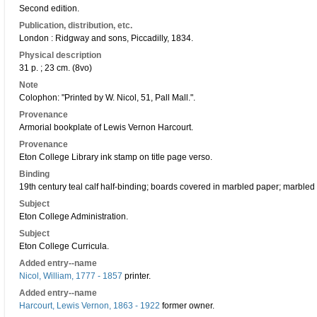
Second edition.
Publication, distribution, etc.
London : Ridgway and sons, Piccadilly, 1834.
Physical description
31 p. ; 23 cm. (8vo)
Note
Colophon: "Printed by W. Nicol, 51, Pall Mall.".
Provenance
Armorial bookplate of Lewis Vernon Harcourt.
Provenance
Eton College Library ink stamp on title page verso.
Binding
19th century teal calf half-binding; boards covered in marbled paper; marbled
Subject
Eton College Administration.
Subject
Eton College Curricula.
Added entry--name
Nicol, William, 1777 - 1857
printer.
Added entry--name
Harcourt, Lewis Vernon, 1863 - 1922
former owner.