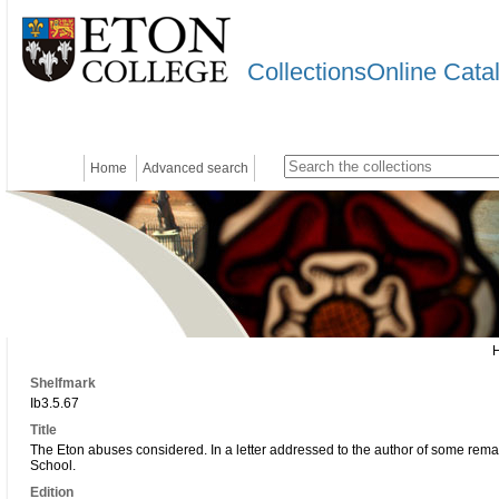
CollectionsOnline Cata
Home
Advanced search
Shelfmark
Ib3.5.67
Title
The Eton abuses considered. In a letter addressed to the author of some rem
School.
Edition