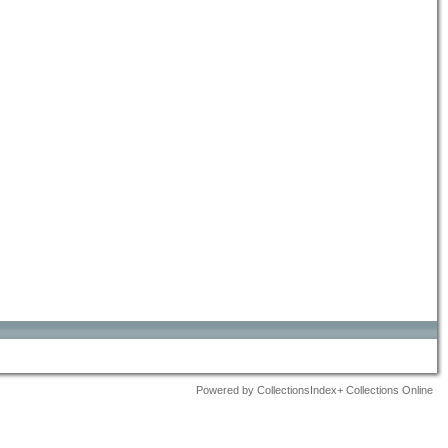
Powered by CollectionsIndex+ Collections Online