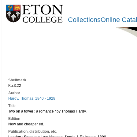
CollectionsOnline Cata
Shelfmark
Ku.3.22
Author
Hardy, Thomas, 1840 - 1928
Title
Two on a tower : a romance / by Thomas Hardy.
Edition
New and cheaper ed.
Publication, distribution, etc.