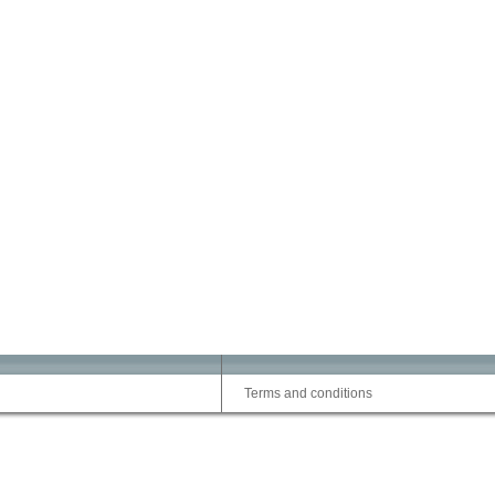
Terms and conditions