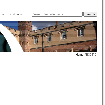
Advanced search
Home
/ B35470