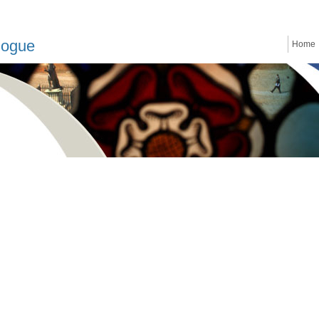
logue
Home