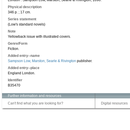
London : Sampson Low, Marston, Searle & Rivington, 1890.
Physical description
346 p. ; 17 cm.
Series statement
(Low's standard novels)
Note
Yellowback issue with illustrated covers.
Genre/Form
Fiction.
Added entry--name
Sampson Low, Marston, Searle & Rivington
publisher.
Added entry--place
England London.
Identifier
B35470
Further information and resources
Can't find what you are looking for?
Digital resources