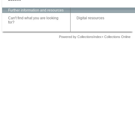
Further information and resources
Can't find what you are looking
Digital resources
for?
Powered by CollectionsIndex+ Collections Online