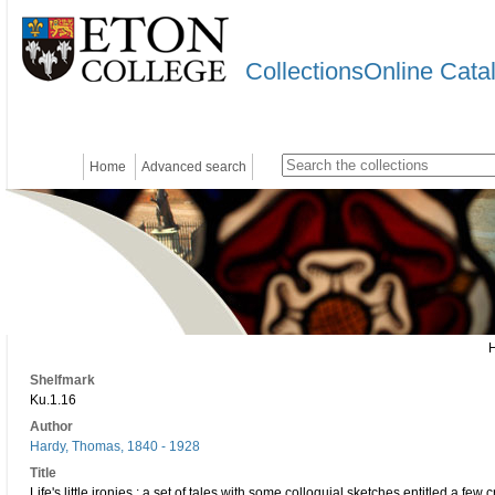
CollectionsOnline Cata
Home
Advanced search
Shelfmark
Ku.1.16
Author
Hardy, Thomas, 1840 - 1928
Title
Life's little ironies : a set of tales with some colloquial sketches entitled a fe