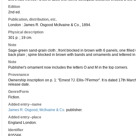
Edition
2nd ed.
Publication, distribution, etc.
London : James R. Osgood McIlvaine & Co., 1894.
Physical description
301 p. ; 19 cm.
Note
Sage-green sand-grain cloth ; front blocked in brown with 6 panels, one filled w
back plain ; spine blocked in brown with bands and ornaments and lettered in
Note
Publisher's ornament now includes the letters O and M in the top corners.
Provenance
Ownership inscription on p. 1: "Ernest ?J. Ellis-?Fermor". It is dated 17th Mar
release date.
Genre/Form
Fiction.
Added entry--name
James R. Osgood, McIlvaine & Co.
publisher.
Added entry--place
England London.
Identifier
B35566